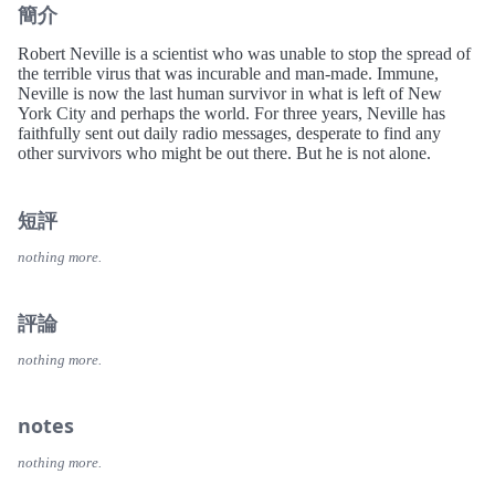
簡介
Robert Neville is a scientist who was unable to stop the spread of
the terrible virus that was incurable and man-made. Immune,
Neville is now the last human survivor in what is left of New
York City and perhaps the world. For three years, Neville has
faithfully sent out daily radio messages, desperate to find any
other survivors who might be out there. But he is not alone.
短評
nothing more.
評論
nothing more.
notes
nothing more.