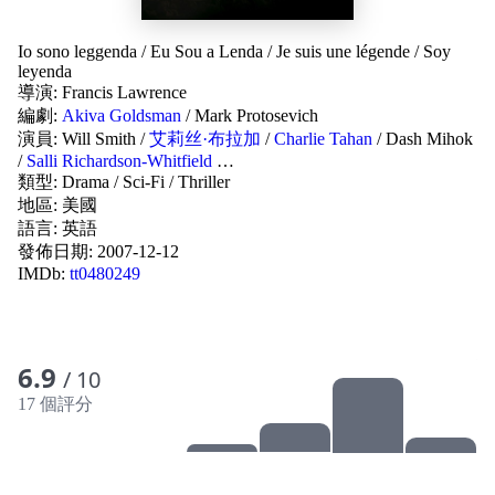
Io sono leggenda
/
Eu Sou a Lenda
/
Je suis une légende
/
Soy
leyenda
導演:
Francis Lawrence
編劇:
Akiva Goldsman
/
Mark Protosevich
演員:
Will Smith
/
艾莉丝·布拉加
/
Charlie Tahan
/
Dash Mihok
/
Salli Richardson-Whitfield
…
類型:
Drama
/
Sci-Fi
/
Thriller
地區:
美國
語言:
英語
發佈日期:
2007-12-12
IMDb:
tt0480249
6.9
/ 10
17 個評分