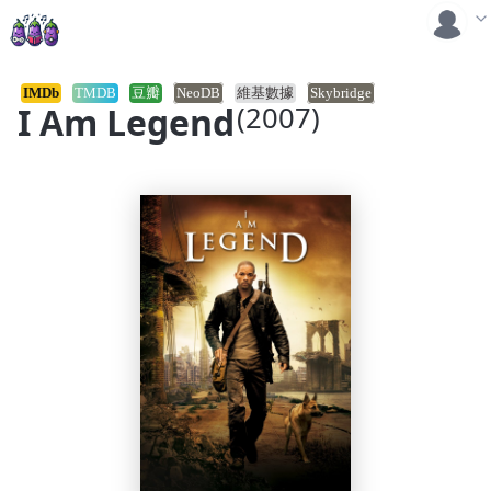
IMDb
TMDB
豆瓣
NeoDB
維基數據
Skybridge
I Am Legend
(2007)