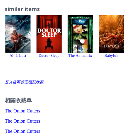
similar items
All Is Lost
Doctor Sleep
The Animatrix
Babylon
登入後可管理標記收藏
相關收藏單
The Onion Cutters
The Onion Cutters
The Onion Cutters