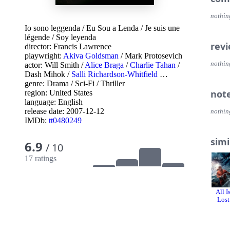
nothin
Io sono leggenda
/
Eu Sou a Lenda
/
Je suis une
légende
/
Soy leyenda
rev
director:
Francis Lawrence
playwright:
Akiva Goldsman
/
Mark Protosevich
nothin
actor:
Will Smith
/
Alice Braga
/
Charlie Tahan
/
Dash Mihok
/
Salli Richardson-Whitfield
…
genre:
Drama
/
Sci-Fi
/
Thriller
not
region:
United States
language:
English
release date:
2007-12-12
nothin
IMDb:
tt0480249
simi
6.9
/ 10
17 ratings
All I
Lost