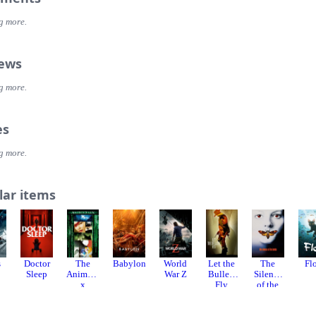
g more.
iews
g more.
es
g more.
lar items
s
Doctor
The
Babylon
World
Let the
The
Fl
Sleep
Animatri
War Z
Bullets
Silence
x
Fly
of the
Lambs