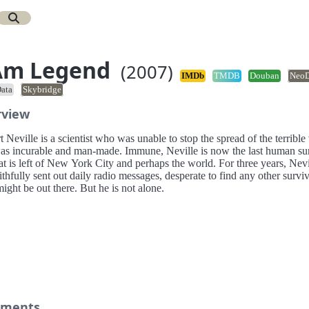
Am Legend
(2007)
IMDb
TMDB
Douban
Neo
ata
Skybridge
rview
 Neville is a scientist who was unable to stop the spread of the terrible 
was incurable and man-made. Immune, Neville is now the last human su
t is left of New York City and perhaps the world. For three years, Nevi
ithfully sent out daily radio messages, desperate to find any other survi
ght be out there. But he is not alone.
ments