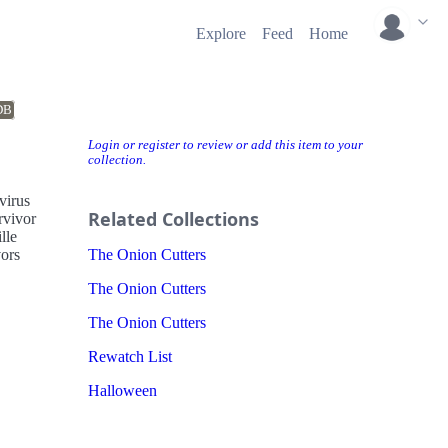
Explore
Feed
Home
DB
Login or register to review or add this item to your
collection.
virus
Related Collections
rvivor
lle
vors
The Onion Cutters
The Onion Cutters
The Onion Cutters
Rewatch List
Halloween