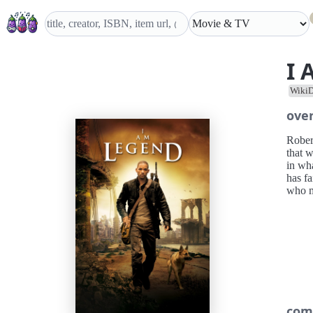
I 
WikiD
ove
Robert
that 
in wha
has fa
who mi
com