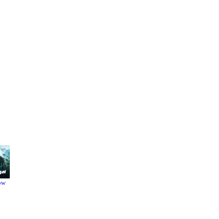
ow
Dune
Kung Fu
Hustle