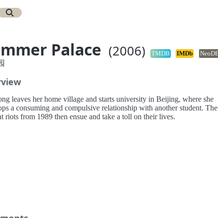
ummer Palace
(2006)
TMDB
IMDb
NeoD
园
rview
ng leaves her home village and starts university in Beijing, where she
ops a consuming and compulsive relationship with another student. The
t riots from 1989 then ensue and take a toll on their lives.