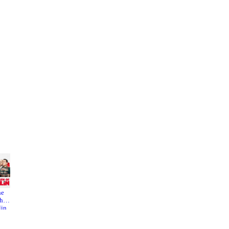
he
Stonewa
Blind
h of
lling
Shaft
lin