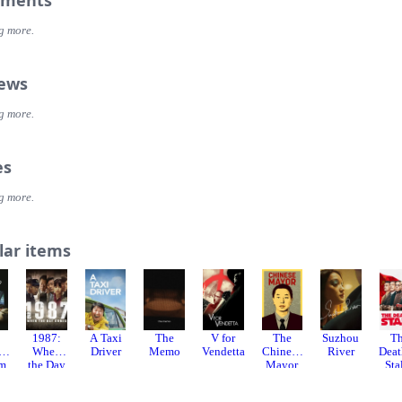
ments
g more.
iews
g more.
es
g more.
lar items
1987:
A Taxi
The
V for
The
Suzhou
T
sh
When
Driver
Memo
Vendetta
Chinese
River
Deat
lm
the Day
Mayor
Sta
Comes