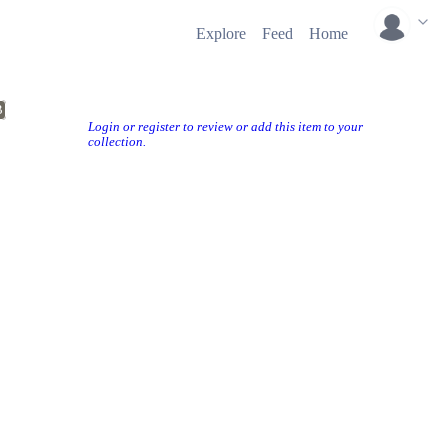
Explore
Feed
Home
B
Login or register to review or add this item to your
collection.