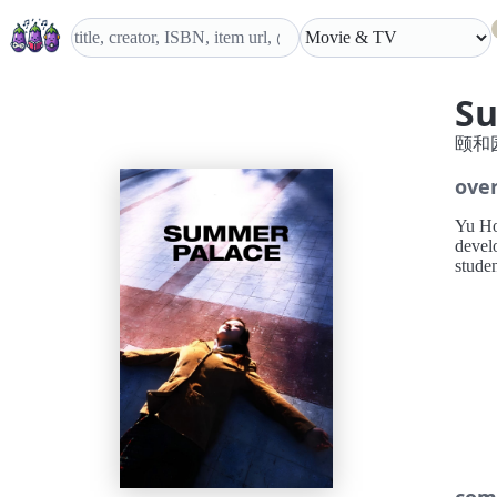
S
颐和
ove
Yu Ho
devel
studen