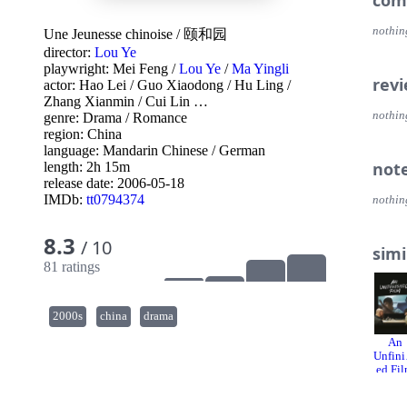
com
nothin
Une Jeunesse chinoise
/
颐和园
director:
Lou Ye
playwright:
Mei Feng
/
Lou Ye
/
Ma Yingli
rev
actor:
Hao Lei
/
Guo Xiaodong
/
Hu Ling
/
Zhang Xianmin
/
Cui Lin
…
nothin
genre:
Drama
/
Romance
region:
China
language:
Mandarin Chinese
/
German
not
length: 2h 15m
release date:
2006-05-18
IMDb:
tt0794374
nothin
8.3
/ 10
simi
81 ratings
2000s
china
drama
An
Unfini
ed Fi