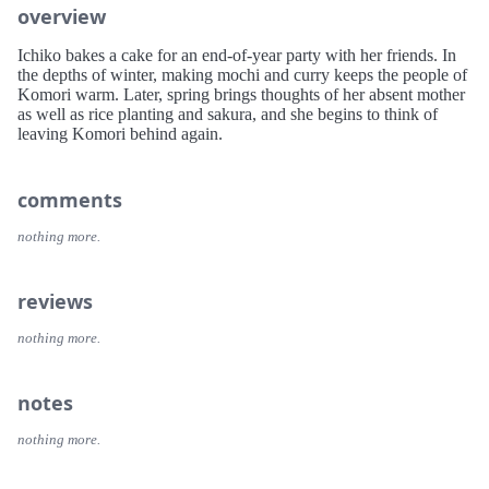
overview
Ichiko bakes a cake for an end-of-year party with her friends. In
the depths of winter, making mochi and curry keeps the people of
Komori warm. Later, spring brings thoughts of her absent mother
as well as rice planting and sakura, and she begins to think of
leaving Komori behind again.
comments
nothing more.
reviews
nothing more.
notes
nothing more.