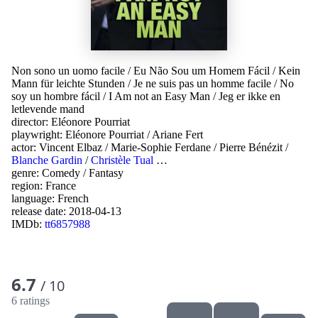
Non sono un uomo facile
/
Eu Não Sou um Homem Fácil
/
Kein
Mann für leichte Stunden
/
Je ne suis pas un homme facile
/
No
soy un hombre fácil
/
I Am not an Easy Man
/
Jeg er ikke en
letlevende mand
director:
Eléonore Pourriat
playwright:
Eléonore Pourriat
/
Ariane Fert
actor:
Vincent Elbaz
/
Marie-Sophie Ferdane
/
Pierre Bénézit
/
Blanche Gardin
/
Christèle Tual
…
genre:
Comedy
/
Fantasy
region:
France
language:
French
release date:
2018-04-13
IMDb:
tt6857988
6.7
/ 10
6 ratings