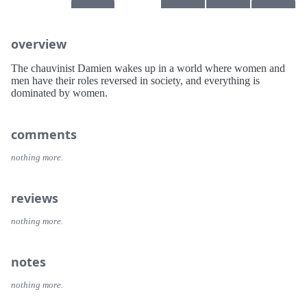
overview
The chauvinist Damien wakes up in a world where women and
men have their roles reversed in society, and everything is
dominated by women.
comments
nothing more.
reviews
nothing more.
notes
nothing more.