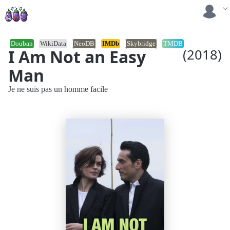
Douban
WikiData
NeoDB
IMDb
Skybridge
TMDB
I Am Not an Easy
(2018)
Man
Je ne suis pas un homme facile