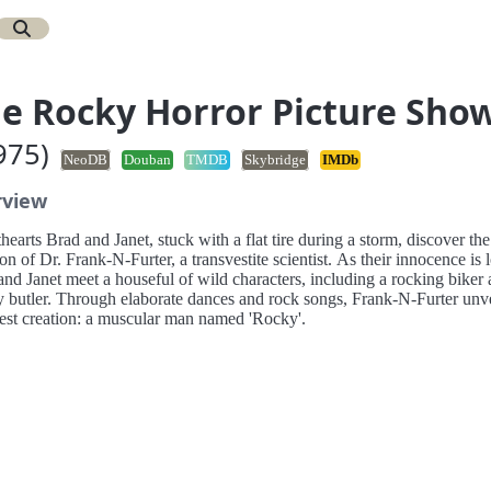
e Rocky Horror Picture Sho
975)
NeoDB
Douban
TMDB
Skybridge
IMDb
rview
earts Brad and Janet, stuck with a flat tire during a storm, discover the
n of Dr. Frank-N-Furter, a transvestite scientist. As their innocence is l
nd Janet meet a houseful of wild characters, including a rocking biker 
y butler. Through elaborate dances and rock songs, Frank-N-Furter unve
test creation: a muscular man named 'Rocky'.