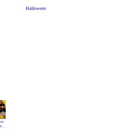
Halloween
ace
Big
Star
eler
World
Wars:
The