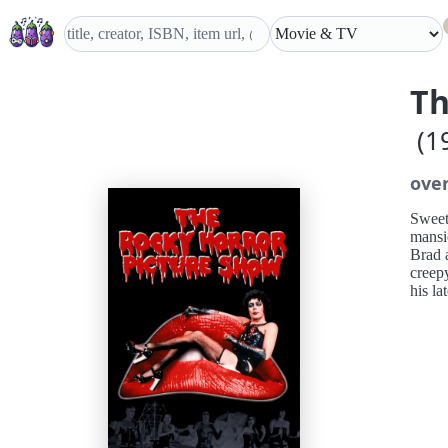
Th
(1
ove
Sweeth
mansio
Brad a
creep
his la