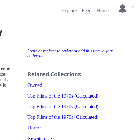
Explore
Feed
Home
w
Login or register to review or add this item to your
collection.
 eerie
Related Collections
ost,
and a
ils
Owned
Top Films of the 1970s (Calculated)
Top Films of the 1970s (Calculated)
Top Films of the 1970s (Calculated)
Horror
Rewatch List