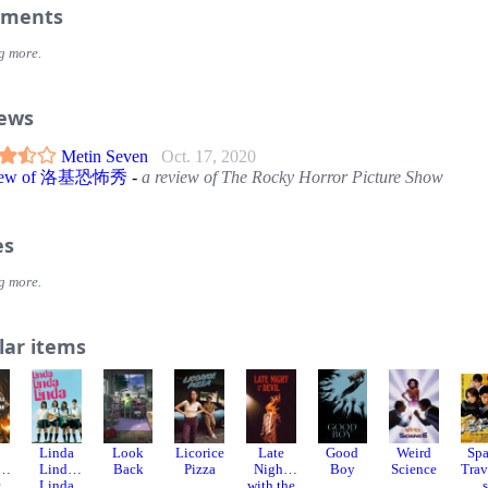
ments
g more.
iews
Metin Seven
Oct. 17, 2020
view of 洛基恐怖秀
-
a review of The Rocky Horror Picture Show
es
g more.
lar items
Linda
Look
Licorice
Late
Good
Weird
Sp
e
Linda
Back
Pizza
Night
Boy
Science
Trav
r
Linda
with the
s