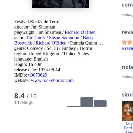
com
nothin
Festival Rocky de Terror
director:
Jim Sharman
rev
playwright:
Jim Sharman
/
Richard O'Brien
actor:
Tim Curry
/
Susan Sarandon
/
Barry
Bostwick
/
Richard O'Brien
/
Patricia Quinn
…
genre:
Comedy
/
Sci-Fi
/
Fantasy
/
Horror
a re
region:
United Kingdom
/
United States
language:
English
length: 1h 40m
not
release date:
1975-08-14
IMDb:
tt0073629
nothin
website:
www.rockyhorror.com
8.4
simi
/ 10
18 ratings
One
Battl
Afte