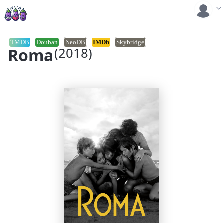
TMDB
Douban
NeoDB
IMDb
Skybridge
Roma
(2018)