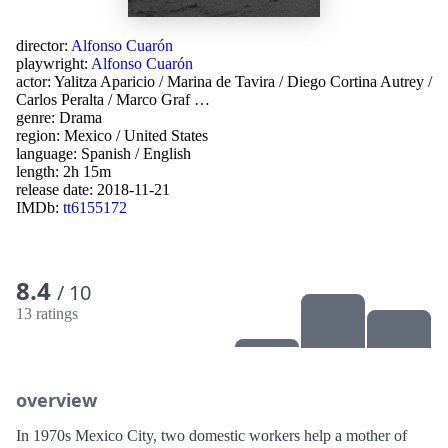
director:
Alfonso Cuarón
playwright:
Alfonso Cuarón
actor:
Yalitza Aparicio
/
Marina de Tavira
/
Diego Cortina Autrey
/
Carlos Peralta
/
Marco Graf
…
genre:
Drama
region:
Mexico
/
United States
language:
Spanish
/
English
length: 2h 15m
release date:
2018-11-21
IMDb:
tt6155172
8.4
/ 10
13 ratings
overview
In 1970s Mexico City, two domestic workers help a mother of