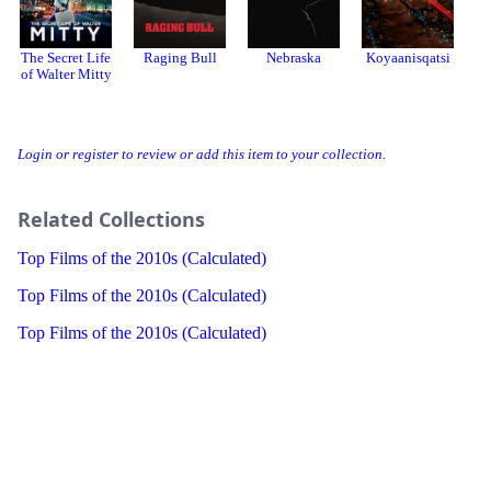
The Secret Life
Raging Bull
Nebraska
Koyaanisqatsi
S
of Walter Mitty
Login or register to review or add this item to your collection.
Related Collections
Top Films of the 2010s (Calculated)
Top Films of the 2010s (Calculated)
Top Films of the 2010s (Calculated)
Threads
Bluesky
Donation
About
Developer