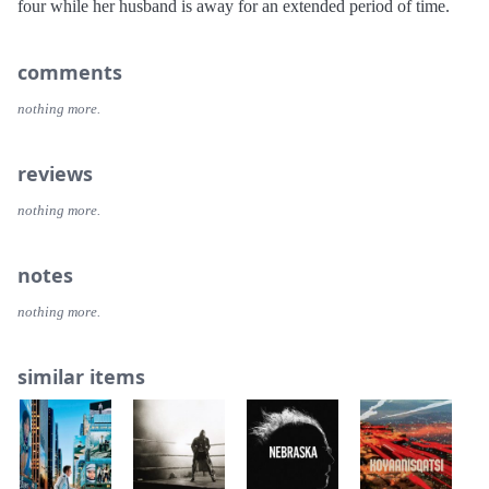
four while her husband is away for an extended period of time.
comments
nothing more.
reviews
nothing more.
notes
nothing more.
similar items