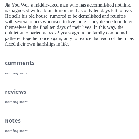
Jia You Wei, a middle-aged man who has accomplished nothing,
is diagnosed with a brain tumor and has only ten days left to live.
He sells his old house, rumored to be demolished and reunites
with several others who used to live there. They decide to indulge
themselves in the final ten days of their lives. In this way, the
quintet who parted ways 22 years ago in the family compound
gathered together once again, only to realize that each of them has
faced their own hardships in life.
comments
nothing more.
reviews
nothing more.
notes
nothing more.