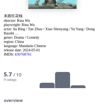
末路狂花钱
director:
Rina Wu
playwright:
Rina Wu
actor:
Jia Bing
/
Tan Zhuo
/
Xiao Shenyang
/
Yu Yang
/
Dong
Baoshi
…
genre:
Drama
/
Comedy
region:
China
language:
Mandarin Chinese
release date:
2024-05-01
IMDb:
tt30768761
5.7
/ 10
9 ratings
overview