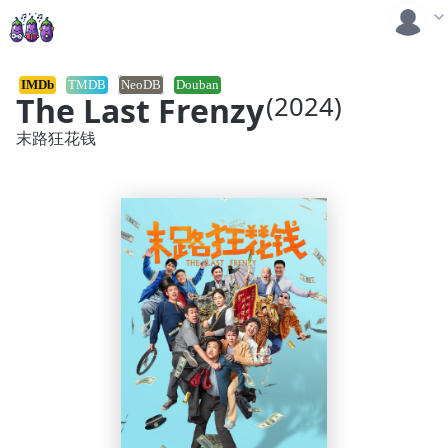
IMDb
TMDB
NeoDB
Douban
The Last Frenzy
(2024)
末路狂花钱