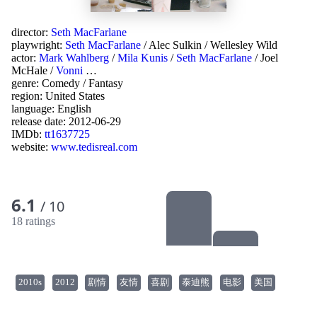
director:
Seth MacFarlane
playwright:
Seth MacFarlane
/
Alec Sulkin
/
Wellesley Wild
actor:
Mark Wahlberg
/
Mila Kunis
/
Seth MacFarlane
/
Joel
McHale
/
Vonni
…
genre:
Comedy
/
Fantasy
region:
United States
language:
English
release date:
2012-06-29
IMDb:
tt1637725
website:
www.tedisreal.com
6.1
/ 10
18 ratings
2010s
2012
剧情
友情
喜剧
泰迪熊
电影
美国