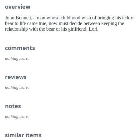
overview
John Bennett, a man whose childhood wish of bringing his teddy
bear to life came true, now must decide between keeping the
relationship with the bear or his girlfriend, Lori.
comments
nothing more.
reviews
nothing more.
notes
nothing more.
similar items