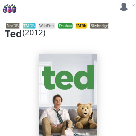
NeoDB
TMDB
WikiData
Douban
IMDb
Skybridge
Ted
(2012)