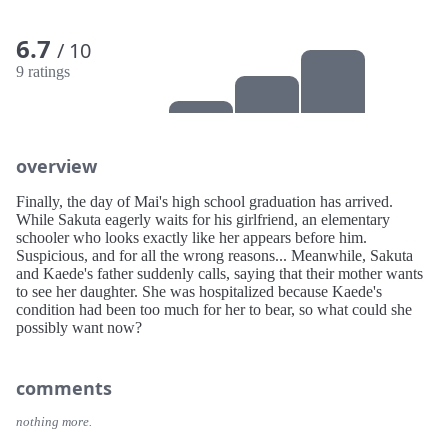
6.7
/ 10
9 ratings
overview
Finally, the day of Mai's high school graduation has arrived.
While Sakuta eagerly waits for his girlfriend, an elementary
schooler who looks exactly like her appears before him.
Suspicious, and for all the wrong reasons... Meanwhile, Sakuta
and Kaede's father suddenly calls, saying that their mother wants
to see her daughter. She was hospitalized because Kaede's
condition had been too much for her to bear, so what could she
possibly want now?
comments
nothing more.