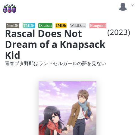
NeoDB
TMDB
Douban
IMDb
WikiData
Bangumi
Rascal Does Not
(2023)
Dream of a Knapsack
Kid
青春ブタ野郎はランドセルガールの夢を見ない