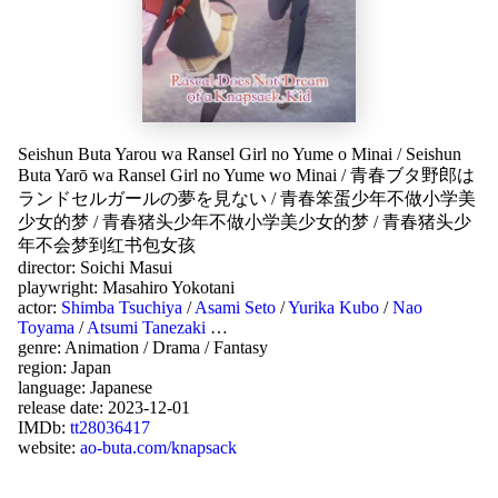
Seishun Buta Yarou wa Ransel Girl no Yume o Minai
/
Seishun
Buta Yarō wa Ransel Girl no Yume wo Minai
/
青春ブタ野郎は
ランドセルガールの夢を見ない
/
青春笨蛋少年不做小学美
少女的梦
/
青春猪头少年不做小学美少女的梦
/
青春猪头少
年不会梦到红书包女孩
director:
Soichi Masui
playwright:
Masahiro Yokotani
actor:
Shimba Tsuchiya
/
Asami Seto
/
Yurika Kubo
/
Nao
Toyama
/
Atsumi Tanezaki
…
genre:
Animation
/
Drama
/
Fantasy
region:
Japan
language:
Japanese
release date:
2023-12-01
IMDb:
tt28036417
website:
ao-buta.com/knapsack