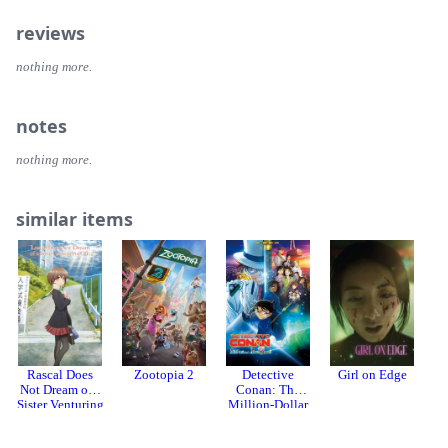
reviews
nothing more.
notes
nothing more.
similar items
Rascal Does
Zootopia 2
Detective
Girl on Edge
R
Not Dream of a
Conan: The
Sister Venturing
Million-Dollar
Out
Pentagram