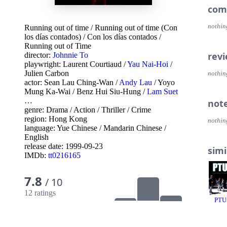
com
nothin
Running out of time
/
Running out of time (Con
los días contados)
/
Con los días contados
/
Running out of Time
rev
director:
Johnnie To
playwright:
Laurent Courtiaud
/
Yau Nai-Hoi
/
Julien Carbon
nothin
actor:
Sean Lau Ching-Wan
/
Andy Lau
/
Yoyo
Mung Ka-Wai
/
Benz Hui Siu-Hung
/
Lam Suet
…
not
genre:
Drama
/
Action
/
Thriller
/
Crime
region:
Hong Kong
nothin
language:
Yue Chinese
/
Mandarin Chinese
/
English
release date:
1999-09-23
simi
IMDb:
tt0216165
7.8
/ 10
12 ratings
PTU