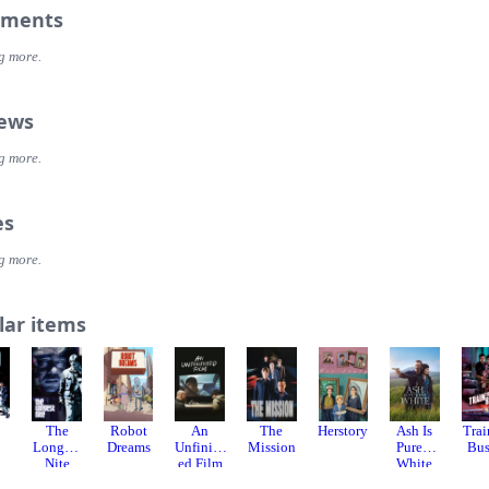
ments
g more.
iews
g more.
es
g more.
lar items
The
Robot
An
The
Herstory
Ash Is
Trai
Longest
Dreams
Unfinish
Mission
Purest
Bu
Nite
ed Film
White