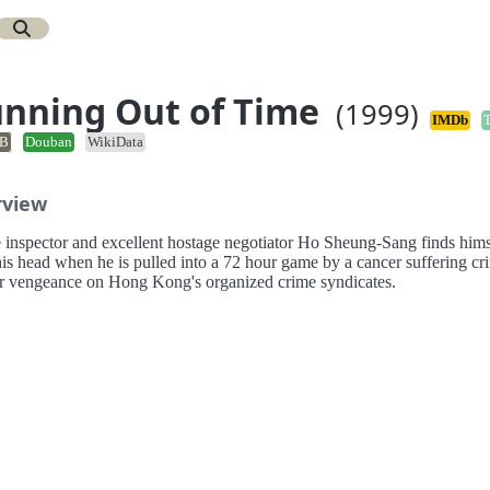
nning Out of Time
(1999)
IMDb
B
Douban
WikiData
rview
e inspector and excellent hostage negotiator Ho Sheung-Sang finds hims
is head when he is pulled into a 72 hour game by a cancer suffering cr
or vengeance on Hong Kong's organized crime syndicates.