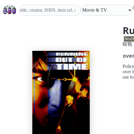
Ru
NeoD
暗戰
ove
Polic
over h
out f