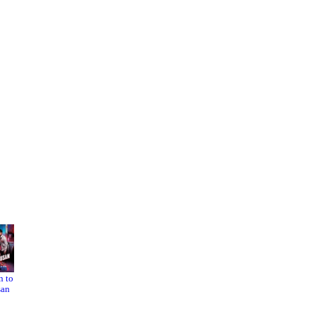
n to
L.A.
Running
san
Confide
Out of
ntial
Time 2