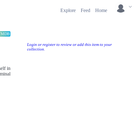
Explore
Feed
Home
TMDB
Login or register to review or add this item to your
collection.
elf in
iminal