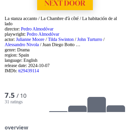
La stanza accanto
/
La Chambre d'à côté
/
La habitación de al
lado
director:
Pedro Almodóvar
playwright:
Pedro Almodóvar
actor:
Julianne Moore
/
Tilda Swinton
/
John Turturro
/
Alessandro Nivola
/
Juan Diego Botto
…
genre:
Drama
region:
Spain
language:
English
release date:
2024-10-07
IMDb:
tt29439114
7.5
/ 10
31 ratings
overview