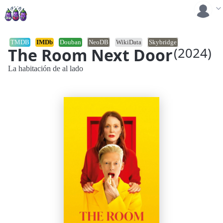
TMDB
IMDb
Douban
NeoDB
WikiData
Skybridge
The Room Next Door
(2024)
La habitación de al lado