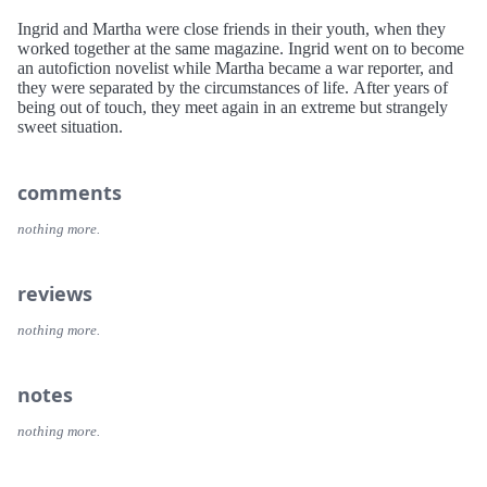
Ingrid and Martha were close friends in their youth, when they
worked together at the same magazine. Ingrid went on to become
an autofiction novelist while Martha became a war reporter, and
they were separated by the circumstances of life. After years of
being out of touch, they meet again in an extreme but strangely
sweet situation.
comments
nothing more.
reviews
nothing more.
notes
nothing more.