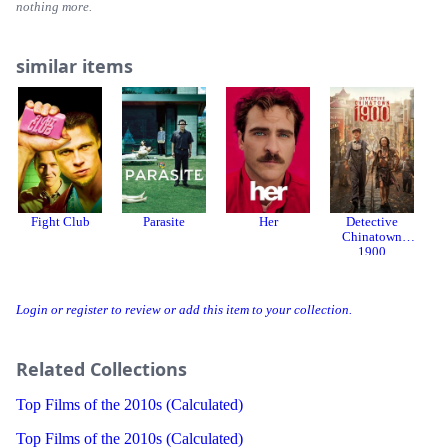
nothing more.
similar items
Fight Club
Parasite
Her
Detective
Chinatown
1900
Login or register to review or add this item to your collection.
Related Collections
Top Films of the 2010s (Calculated)
Top Films of the 2010s (Calculated)