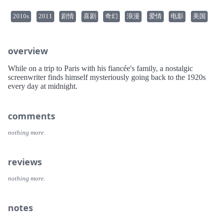
2010s
2011
剧情
喜剧
奇幻
浪漫
爱情
电影
美国
overview
While on a trip to Paris with his fiancée's family, a nostalgic
screenwriter finds himself mysteriously going back to the 1920s
every day at midnight.
comments
nothing more.
reviews
nothing more.
notes