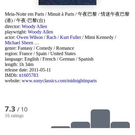
Meia-Noite em Paris
/
Minuit à Paris
/
午夜巴黎
/
情迷午夜巴黎
(港)
/
午夜·巴黎(台)
director:
Woody Allen
playwright:
Woody Allen
actor:
Owen Wilson
/
Rach
/
Kurt Fuller
/
Mimi Kennedy
/
Michael Sheen
…
genre:
Fantasy
/
Comedy
/
Romance
region:
France
/
Spain
/
United States
language:
English
/
French
/
German
/
Spanish
length: 1h 34m
release date:
2011-05-11
IMDb:
tt1605783
website:
www.sonyclassics.com/midnightinparis
7.3
/ 10
16 ratings