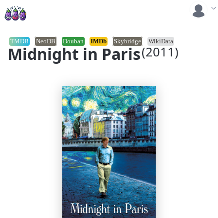
TMDB
NeoDB
Douban
IMDb
Skybridge
WikiData
Midnight in Paris
(2011)