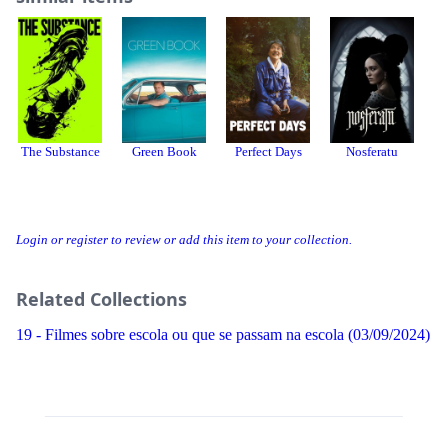
The Substance
Green Book
Perfect Days
Nosferatu
T
Login or register to review or add this item to your collection.
Related Collections
19 - Filmes sobre escola ou que se passam na escola (03/09/2024)
Threads
Bluesky
Donation