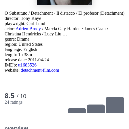
O Substituto
/
Detachment - Il distacco
/
El profesor (Detachment)
director:
Tony Kaye
playwright:
Carl Lund
actor:
Adrien Brody
/
Marcia Gay Harden
/
James Caan
/
Christina Hendricks
/
Lucy Liu
…
genre:
Drama
region:
United States
language:
English
length: 1h 38m
release date:
2011-04-24
IMDb:
tt1683526
website:
detachment-film.com
8.5
/ 10
24 ratings
overview