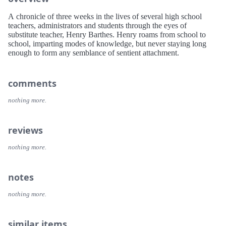
A chronicle of three weeks in the lives of several high school
teachers, administrators and students through the eyes of
substitute teacher, Henry Barthes. Henry roams from school to
school, imparting modes of knowledge, but never staying long
enough to form any semblance of sentient attachment.
comments
nothing more.
reviews
nothing more.
notes
nothing more.
similar items