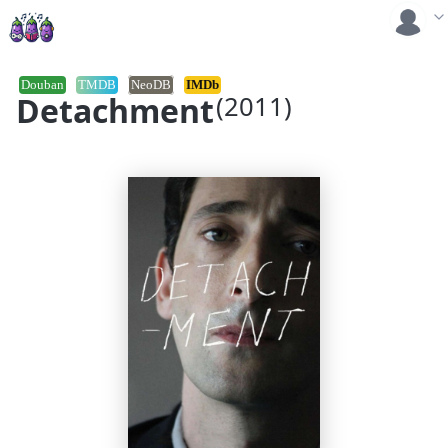
Douban
TMDB
NeoDB
IMDb
Detachment
(2011)