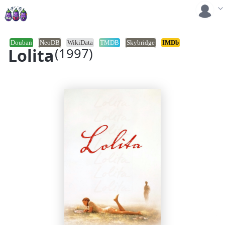
Douban
NeoDB
WikiData
TMDB
Skybridge
IMDb
Lolita
(1997)