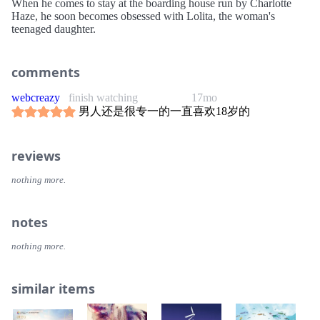
When he comes to stay at the boarding house run by Charlotte
Haze, he soon becomes obsessed with Lolita, the woman's
teenaged daughter.
comments
webcreazy
finish watching
17mo
男人还是很专一的一直喜欢18岁的
reviews
nothing more.
notes
nothing more.
similar items