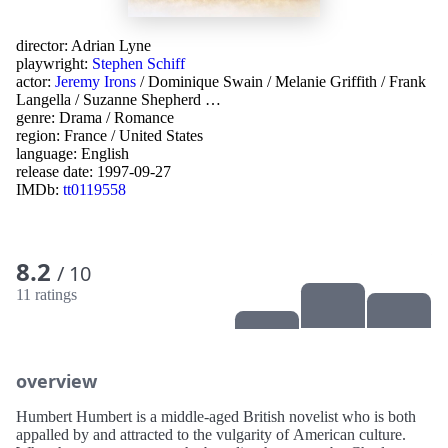
director:
Adrian Lyne
playwright:
Stephen Schiff
actor:
Jeremy Irons
/
Dominique Swain
/
Melanie Griffith
/
Frank
Langella
/
Suzanne Shepherd
…
genre:
Drama
/
Romance
region:
France
/
United States
language:
English
release date:
1997-09-27
IMDb:
tt0119558
8.2
/ 10
11 ratings
overview
Humbert Humbert is a middle-aged British novelist who is both
appalled by and attracted to the vulgarity of American culture.