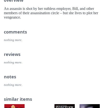
An assassin is shot by her ruthless employer, Bill, and other
members of their assassination circle – but she lives to plot her
vengeance.
comments
nothing more.
reviews
nothing more.
notes
nothing more.
similar items