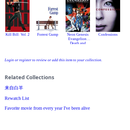
Kill Bill: Vol. 2
Forrest Gump
Neon Genesis
Confessions
Evangelion:
Death and
Rebirth
Login or register to review or add this item to your collection.
Related Collections
来自白羊
Rewatch List
Favorite movie from every year I've been alive