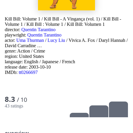
Kill Bill: Volume 1
/
Kill Bill - A Vingança (vol. 1)
/
Kill Bill -
Volume 1
/
Kill Bill : Volume 1
/
Kill Bill: Volumen 1
director:
Quentin Tarantino
playwright:
Quentin Tarantino
actor:
Uma Thurman
/
Lucy Liu
/
Vivica A. Fox
/
Daryl Hannah
/
David Carradine
…
genre:
Action
/
Crime
region:
United States
language:
English
/
Japanese
/
French
release date:
2003-10-10
IMDb:
tt0266697
8.3
/ 10
43 ratings
overview