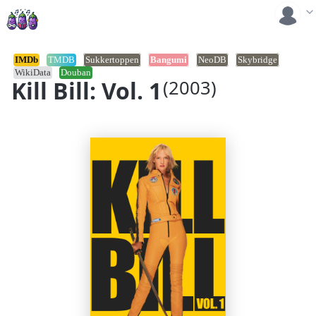
IMDb
TMDB
Sukkertoppen
Bangumi
NeoDB
Skybridge
WikiData
Douban
Kill Bill: Vol. 1
(2003)