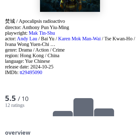
焚城
/
Apocalipsis radioactivo
director:
Anthony Pun Yiu-Ming
playwright:
Mak Tin-Shu
actor:
Andy Lau
/
Bai Yu
/
Karen Mok Man-Wai
/
Tse Kwan-Ho
/
Ivana Wong Yuen-Chi
…
genre:
Drama
/
Action
/
Crime
region:
Hong Kong
/
China
language:
Yue Chinese
release date:
2024-10-25
IMDb:
tt29495090
5.5
/ 10
12 ratings
overview