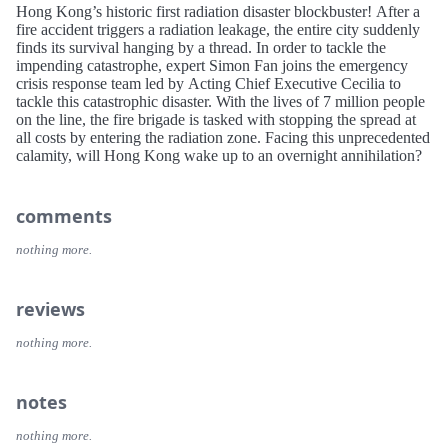
Hong Kong’s historic first radiation disaster blockbuster! After a
fire accident triggers a radiation leakage, the entire city suddenly
finds its survival hanging by a thread. In order to tackle the
impending catastrophe, expert Simon Fan joins the emergency
crisis response team led by Acting Chief Executive Cecilia to
tackle this catastrophic disaster. With the lives of 7 million people
on the line, the fire brigade is tasked with stopping the spread at
all costs by entering the radiation zone. Facing this unprecedented
calamity, will Hong Kong wake up to an overnight annihilation?
comments
nothing more.
reviews
nothing more.
notes
nothing more.