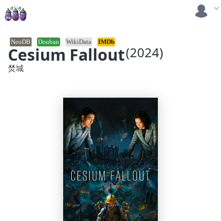
NeoDB
Douban
WikiData
IMDb
Cesium Fallout
(2024)
焚城