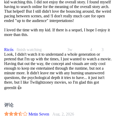
kid watching this. I did not enjoy the overall story. I found myself
having to search online for the meaning of the overall story arch.
That helped! But I still didn't love the bouncing around, the weird
pacing between scenes, and !I don't really much care for open
ended "up to the audience" interpretations!
I loved the time with my kid. If there is a sequel, I hope I enjoy it
more than this.
Ricós
finish watching
3w
4
3
Look, I didn't watch it to understand a whole generation or
pretend that I'm up with the times, I just wanted to watch a movie.
Having that out the way, the concept and visuals are only cool
enough to keep me entertained through the runtime, but not a
minute more. It didn't leave me with any burning unanswered
questions, the psychological depth it tries to have... it just isn't
there, but I like Twilightzoney movies, so I'm glad this got
greenlit 👍
评论
Metin Seven
Aug. 2, 2026