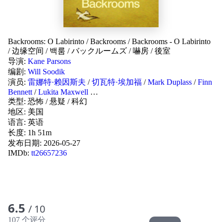
Backrooms: O Labirinto
/
Backrooms
/
Backrooms - O Labirinto
/
边缘空间
/
백룸
/
バックルームズ
/
嚇房
/
後室
导演:
Kane Parsons
编剧:
Will Soodik
演员:
雷娜特·赖因斯夫
/
切瓦特·埃加福
/
Mark Duplass
/
Finn
Bennett
/
Lukita Maxwell
…
类型:
恐怖
/
悬疑
/
科幻
地区:
美国
语言:
英语
长度: 1h 51m
发布日期:
2026-05-27
IMDb:
tt26657236
6.5
/ 10
107 个评分