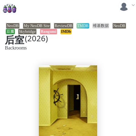
NeoDB
My NeoDB Site
ReviewDB
TMDB
维基数据
NeoDB
豆瓣
Skybridge
Bangumi
IMDb
后室
(2026)
Backrooms