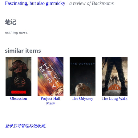
Fascinating, but also gimmicky
-
a review of Backrooms
笔记
nothing more.
similar items
Obsession
Project Hail
The Odyssey
The Long Walk
28
Mary
登录后可管理标记收藏。