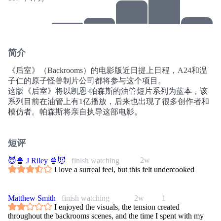
简介
《后室》（Backrooms）的电影版近日提上日程，A24和温
子仁的原子怪兽制片公司都将参与这个项目。
这版《后室》将以凯恩·帕森斯的油管短片系列为蓝本，该
系列目前在油管上有1亿播放，后来也出现了很多创作者和
模仿者。帕森斯将亲自执导这部电影。
短评
2w
😈🍿 J Riley 🍿😈
finish watching
I love a surreal feel, but this felt undercooked
Matthew Smith
finish watching
2w
1
I enjoyed the visuals, the tension created
throughout the backrooms scenes, and the time I spent with my