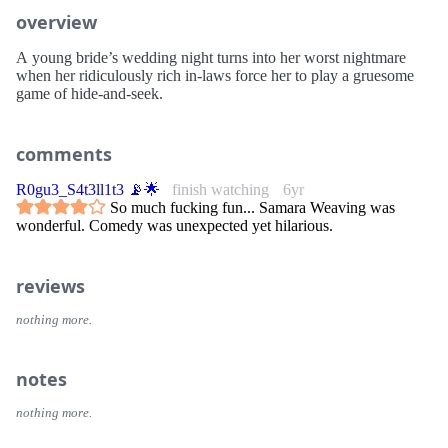
overview
A young bride’s wedding night turns into her worst nightmare
when her ridiculously rich in-laws force her to play a gruesome
game of hide-and-seek.
comments
R0gu3_S4t3ll1t3 📡🌟
finish watching
6yr
So much fucking fun... Samara Weaving was
wonderful. Comedy was unexpected yet hilarious.
reviews
nothing more.
notes
nothing more.