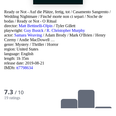
Ready or Not - Auf die Plätze, fertig, tot
/
Casamento Sangrento
/
Wedding Nightmare
/
Finché morte non ci separi
/
Noche de
bodas
/
Ready or Not - O Ritual
director:
Matt Bettinelli-Olpin
/
Tyler Gillett
playwright:
Guy Busick
/
R. Christopher Murphy
actor:
Samara Weaving
/
Adam Brody
/
Mark O'Brien
/
Henry
Czerny
/
Andie MacDowell
…
genre:
Mystery
/
Thriller
/
Horror
region:
United States
language:
English
length: 1h 35m
release date:
2019-08-21
IMDb:
tt7798634
7.3
/ 10
19 ratings