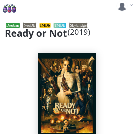
Douban
NeoDB
IMDb
TMDB
Skybridge
Ready or Not
(2019)