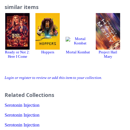
similar items
Ready or Not 2:
Hoppers
Mortal Kombat
Project Hail
Here I Come
Mary
Login or register to review or add this item to your collection.
Related Collections
Serotonin Injection
Serotonin Injection
Serotonin Injection