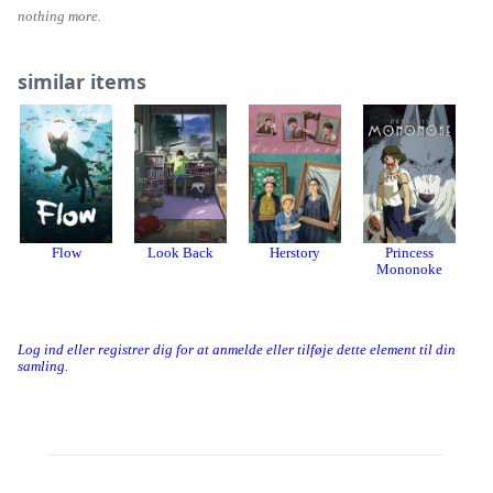
nothing more.
similar items
Flow
Look Back
Herstory
Princess
R
Mononoke
Log ind eller registrer dig for at anmelde eller tilføje dette element til din
samling.
Threads
Bluesky
Donation