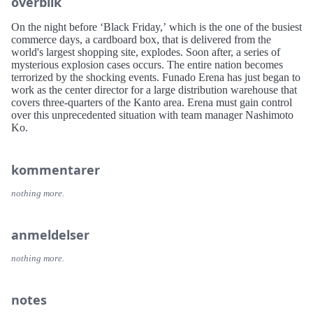
overblik
On the night before ‘Black Friday,’ which is the one of the busiest
commerce days, a cardboard box, that is delivered from the
world's largest shopping site, explodes. Soon after, a series of
mysterious explosion cases occurs. The entire nation becomes
terrorized by the shocking events. Funado Erena has just began to
work as the center director for a large distribution warehouse that
covers three-quarters of the Kanto area. Erena must gain control
over this unprecedented situation with team manager Nashimoto
Ko.
kommentarer
nothing more.
anmeldelser
nothing more.
notes