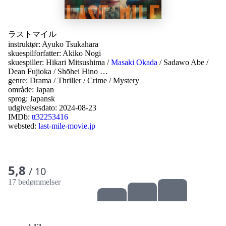
ラストマイル
instruktør:
Ayuko Tsukahara
skuespilforfatter:
Akiko Nogi
skuespiller:
Hikari Mitsushima
/
Masaki Okada
/
Sadawo Abe
/
Dean Fujioka
/
Shōhei Hino
…
genre:
Drama
/
Thriller
/
Crime
/
Mystery
område:
Japan
sprog:
Japansk
udgivelsesdato:
2024-08-23
IMDb:
tt32253416
websted:
last-mile-movie.jp
5,8
/ 10
17 bedømmelser