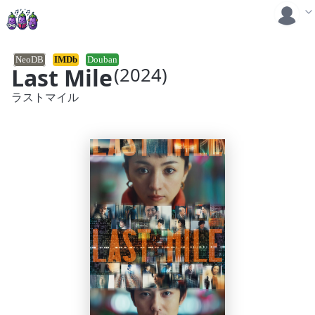
NeoDB
IMDb
Douban
Last Mile
(2024)
ラストマイル