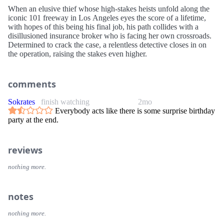
When an elusive thief whose high-stakes heists unfold along the
iconic 101 freeway in Los Angeles eyes the score of a lifetime,
with hopes of this being his final job, his path collides with a
disillusioned insurance broker who is facing her own crossroads.
Determined to crack the case, a relentless detective closes in on
the operation, raising the stakes even higher.
comments
Sokrates
finish watching
2mo
Everybody acts like there is some surprise birthday
party at the end.
reviews
nothing more.
notes
nothing more.