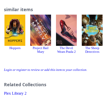
similar items
Hoppers
Project Hail
The Devil
The Sheep
Mary
Wears Prada 2
Detectives
Login or register to review or add this item to your collection.
Related Collections
Plex Library 2