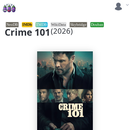
NeoDB
IMDb
TMDB
WikiData
Skybridge
Douban
Crime 101
(2026)