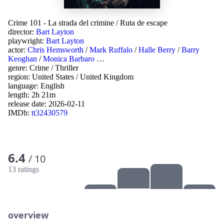
Crime 101 - La strada del crimine
/
Ruta de escape
director:
Bart Layton
playwright:
Bart Layton
actor:
Chris Hemsworth
/
Mark Ruffalo
/
Halle Berry
/
Barry
Keoghan
/
Monica Barbaro
…
genre:
Crime
/
Thriller
region:
United States
/
United Kingdom
language:
English
length: 2h 21m
release date:
2026-02-11
IMDb:
tt32430579
6.4
/ 10
13 ratings
overview