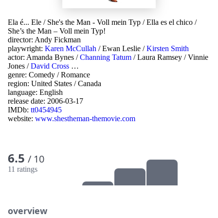
Ela é... Ele
/
She's the Man - Voll mein Typ
/
Ella es el chico
/
She’s the Man – Voll mein Typ!
director:
Andy Fickman
playwright:
Karen McCullah
/
Ewan Leslie
/
Kirsten Smith
actor:
Amanda Bynes
/
Channing Tatum
/
Laura Ramsey
/
Vinnie
Jones
/
David Cross
…
genre:
Comedy
/
Romance
region:
United States
/
Canada
language:
English
release date:
2006-03-17
IMDb:
tt0454945
website:
www.shestheman-themovie.com
6.5
/ 10
11 ratings
overview