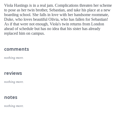
Viola Hastings is in a real jam. Complications threaten her scheme
to pose as her twin brother, Sebastian, and take his place at a new
boarding school. She falls in love with her handsome roommate,
Duke, who loves beautiful Olivia, who has fallen for Sebastian!
As if that were not enough, Viola's twin returns from London
ahead of schedule but has no idea that his sister has already
replaced him on campus.
comments
nothing more.
reviews
nothing more.
notes
nothing more.