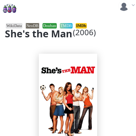
WikiData
NeoDB
Douban
TMDB
IMDb
She's the Man
(2006)