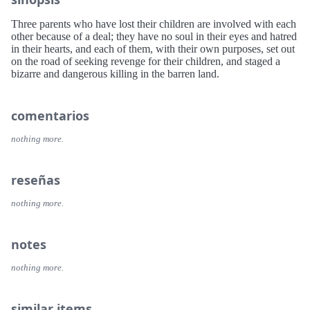
Three parents who have lost their children are involved with each
other because of a deal; they have no soul in their eyes and hatred
in their hearts, and each of them, with their own purposes, set out
on the road of seeking revenge for their children, and staged a
bizarre and dangerous killing in the barren land.
comentarios
nothing more.
reseñas
nothing more.
notes
nothing more.
similar items