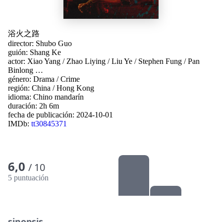
浴火之路
director:
Shubo Guo
guión:
Shang Ke
actor:
Xiao Yang
/
Zhao Liying
/
Liu Ye
/
Stephen Fung
/
Pan
Binlong
…
género:
Drama
/
Crime
región:
China
/
Hong Kong
idioma:
Chino mandarín
duración: 2h 6m
fecha de publicación:
2024-10-01
IMDb:
tt30845371
6,0
/ 10
5 puntuación
sinopsis