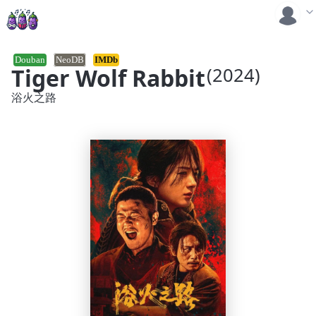
Douban
NeoDB
IMDb
Tiger Wolf Rabbit
(2024)
浴火之路