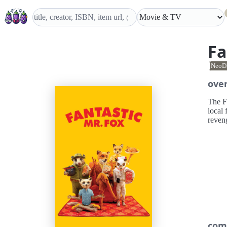
Fa
NeoD
ove
The Fa
local 
reveng
com