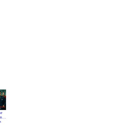
he
The
Mulholl
nici
Darjeeli
and
n
ng
Drive
eme
Limited