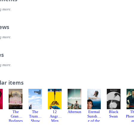
g more.
iews
g more.
es
g more.
lar items
The
The
12
Aftersun
Eternal
Black
T
Grand
Truman
Angry
Sunshin
Swan
Phoe
Budapes
Show
Men
e of the
a
t Hotel
Spotless
Sch
Mind