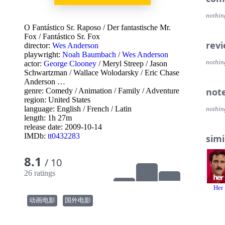
nothin
O Fantástico Sr. Raposo
/
Der fantastische Mr.
Fox
/
Fantástico Sr. Fox
rev
director:
Wes Anderson
playwright:
Noah Baumbach
/
Wes Anderson
nothin
actor:
George Clooney
/
Meryl Streep
/
Jason
Schwartzman
/
Wallace Wolodarsky
/
Eric Chase
Anderson
…
not
genre:
Comedy
/
Animation
/
Family
/
Adventure
region:
United States
language:
English
/
French
/
Latin
nothin
length: 1h 27m
release date:
2009-10-14
IMDb:
tt0432283
simi
8.1
/ 10
26 ratings
Her
动画电影
国外电影