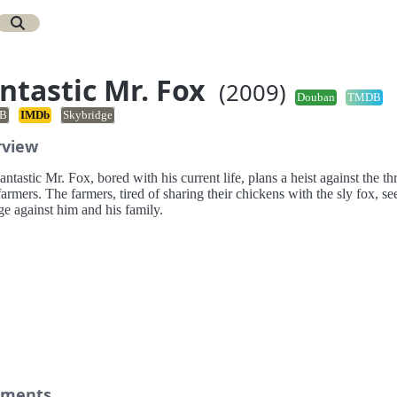
ntastic Mr. Fox
(2009)
Douban
TMDB
B
IMDb
Skybridge
rview
ntastic Mr. Fox, bored with his current life, plans a heist against the th
farmers. The farmers, tired of sharing their chickens with the sly fox, se
e against him and his family.
ments