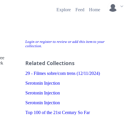
Explore
Feed
Home
Login or register to review or add this item to your
collection.
ree
Related Collections
ek
29 - Filmes sobre/com trens (12/11/2024)
Serotonin Injection
Serotonin Injection
Serotonin Injection
Top 100 of the 21st Century So Far