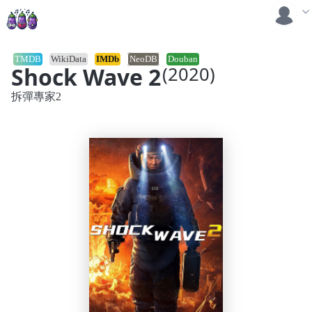
TMDB
WikiData
IMDb
NeoDB
Douban
Shock Wave 2
(2020)
拆彈專家2