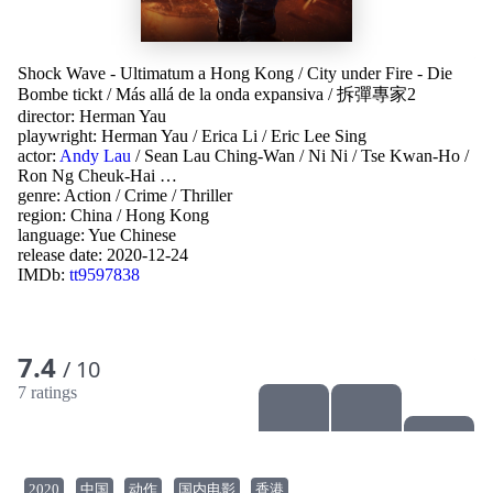
Shock Wave - Ultimatum a Hong Kong
/
City under Fire - Die
Bombe tickt
/
Más allá de la onda expansiva
/
拆彈專家2
director:
Herman Yau
playwright:
Herman Yau
/
Erica Li
/
Eric Lee Sing
actor:
Andy Lau
/
Sean Lau Ching-Wan
/
Ni Ni
/
Tse Kwan-Ho
/
Ron Ng Cheuk-Hai
…
genre:
Action
/
Crime
/
Thriller
region:
China
/
Hong Kong
language:
Yue Chinese
release date:
2020-12-24
IMDb:
tt9597838
7.4
/ 10
7 ratings
2020
中国
动作
国内电影
香港