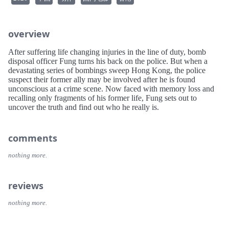
overview
After suffering life changing injuries in the line of duty, bomb
disposal officer Fung turns his back on the police. But when a
devastating series of bombings sweep Hong Kong, the police
suspect their former ally may be involved after he is found
unconscious at a crime scene. Now faced with memory loss and
recalling only fragments of his former life, Fung sets out to
uncover the truth and find out who he really is.
comments
nothing more.
reviews
nothing more.