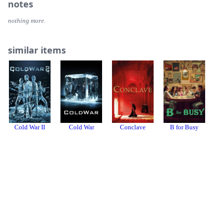
notes
nothing more.
similar items
Cold War II
Cold War
Conclave
B for Busy
Login or register to review or add this item to your collection.