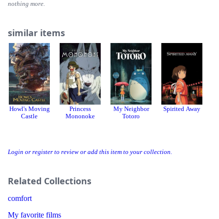
nothing more.
similar items
Howl's Moving
Princess
My Neighbor
Spirited Away
Castle
Mononoke
Totoro
Login or register to review or add this item to your collection.
Related Collections
comfort
My favorite films