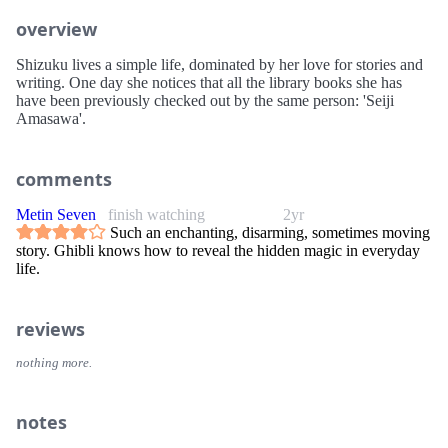
overview
Shizuku lives a simple life, dominated by her love for stories and
writing. One day she notices that all the library books she has
have been previously checked out by the same person: 'Seiji
Amasawa'.
comments
Metin Seven
finish watching
2yr
Such an enchanting, disarming, sometimes moving
story. Ghibli knows how to reveal the hidden magic in everyday
life.
reviews
nothing more.
notes