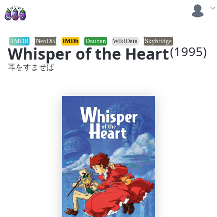
TMDB
NeoDB
IMDb
Douban
WikiData
Skybridge
Whisper of the Heart
(1995)
耳をすませば