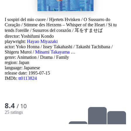
I sospiri del mio cuore
/
Hjertets Hvisken
/
O Sussurro do
Coração
/
Stimme des Herzens – Whisper of the Heart
/
Si tu
tends l'oreille
/
Susurros del corazón
/
耳をすませば
director:
Yoshifumi Kondo
playwright:
Hayao Miyazaki
actor:
Yoko Honna
/
Issey Takahashi
/
Takashi Tachibana
/
Shigeru Muroi
/
Minami Takayama
…
genre:
Animation
/
Drama
/
Family
region:
Japan
language:
Japanese
release date:
1995-07-15
IMDb:
tt0113824
8.4
/ 10
25 ratings