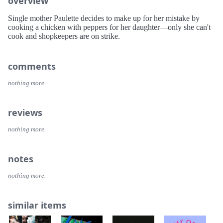
overview
Single mother Paulette decides to make up for her mistake by
cooking a chicken with peppers for her daughter—only she can't
cook and shopkeepers are on strike.
comments
nothing more.
reviews
nothing more.
notes
nothing more.
similar items