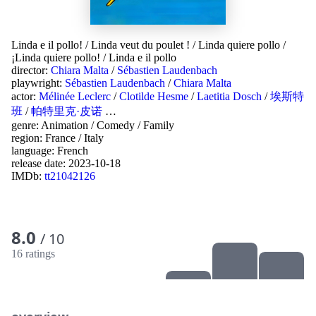
Linda e il pollo!
/
Linda veut du poulet !
/
Linda quiere pollo
/
¡Linda quiere pollo!
/
Linda e il pollo
director:
Chiara Malta
/
Sébastien Laudenbach
playwright:
Sébastien Laudenbach
/
Chiara Malta
actor:
Mélinée Leclerc
/
Clotilde Hesme
/
Laetitia Dosch
/
埃斯特
班
/
帕特里克·皮诺
…
genre:
Animation
/
Comedy
/
Family
region:
France
/
Italy
language:
French
release date:
2023-10-18
IMDb:
tt21042126
8.0
/ 10
16 ratings