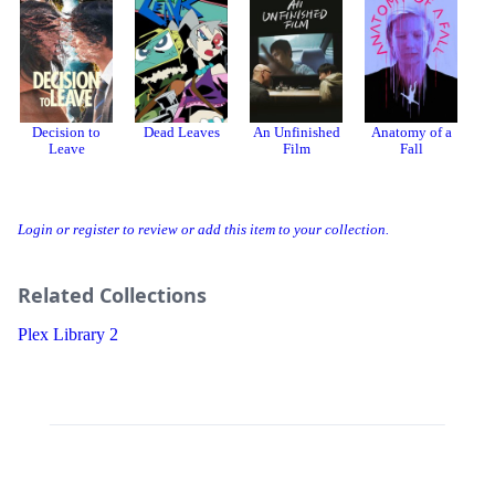
Decision to
Dead Leaves
An Unfinished
Anatomy of a
Leave
Film
Fall
Login or register to review or add this item to your collection.
Related Collections
Plex Library 2
Threads
Bluesky
Donation
About
Developer