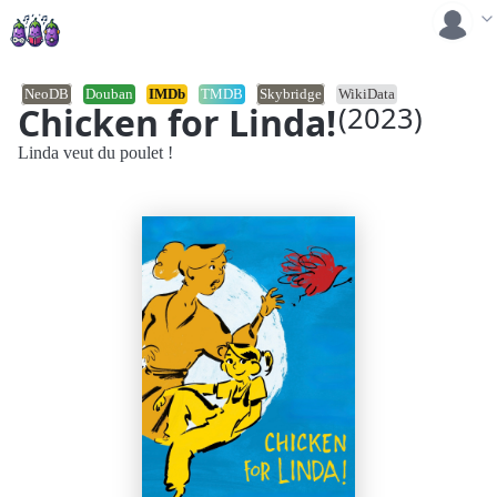
NeoDB
Douban
IMDb
TMDB
Skybridge
WikiData
Chicken for Linda!
(2023)
Linda veut du poulet !