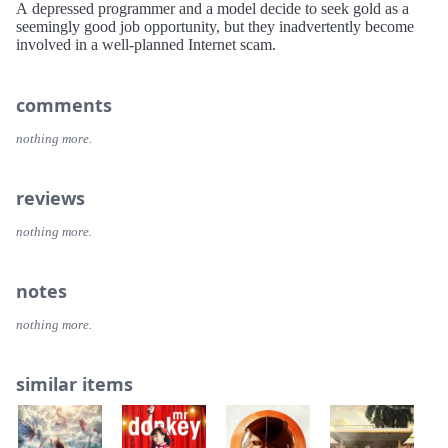
A depressed programmer and a model decide to seek gold as a
seemingly good job opportunity, but they inadvertently become
involved in a well-planned Internet scam.
comments
nothing more.
reviews
nothing more.
notes
nothing more.
similar items