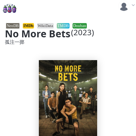
NeoDB
IMDb
WikiData
TMDB
Douban
No More Bets
(2023)
孤注一掷