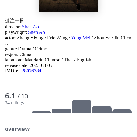
孤注一掷
director:
Shen Ao
playwright:
Shen Ao
actor:
Zhang Yixing
/
Eric Wang
/
Yong Mei
/
Zhou Ye
/
Jin Chen
…
genre:
Drama
/
Crime
region:
China
language:
Mandarin Chinese
/
Thai
/
English
release date:
2023-08-05
IMDb:
tt28076784
6.1
/ 10
34 ratings
overview