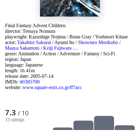
Final Fantasy Advent Children
director:
Tetsuya Nomura
playwright:
Kazushige Nojima
/
Brian Gray
/
Yoshinori Kitase
actor:
Takahiro Sakurai
/
Ayumi Ito
/
Showtaro Morikubo
/
Maaya Sakamoto
/
Keiji Fujiwara
…
genre:
Animation
/
Action
/
Adventure
/
Fantasy
/
Sci-Fi
region:
Japan
language:
Japanese
length: 1h 41m
release date:
2005-07-14
IMDb:
tt0385700
website:
www.square-enix.co.jp/ff7acc
7.3
/ 10
13 ratings