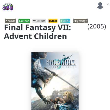
NeoDB
Douban
WikiData
IMDb
TMDB
Skybridge
Final Fantasy VII:
(2005)
Advent Children