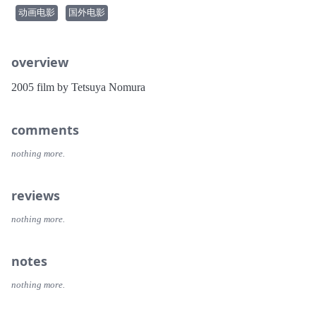
动画电影
国外电影
overview
2005 film by Tetsuya Nomura
comments
nothing more.
reviews
nothing more.
notes
nothing more.