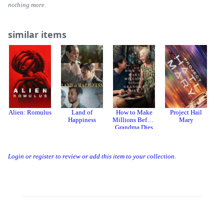
nothing more.
similar items
Alien: Romulus
Land of
How to Make
Project Hail
Th
Happiness
Millions Before
Mary
Grandma Dies
Login or register to review or add this item to your collection.
Threads
Bluesky
Donation