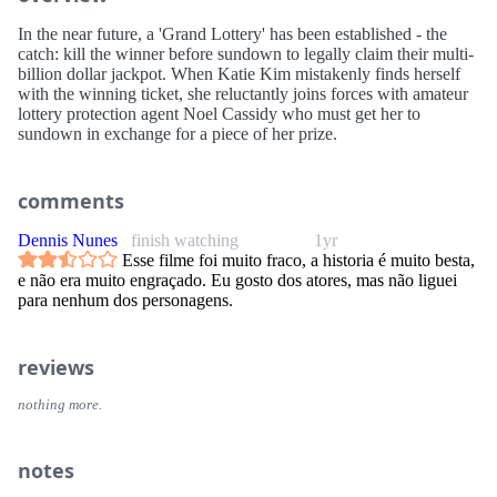
In the near future, a 'Grand Lottery' has been established - the
catch: kill the winner before sundown to legally claim their multi-
billion dollar jackpot. When Katie Kim mistakenly finds herself
with the winning ticket, she reluctantly joins forces with amateur
lottery protection agent Noel Cassidy who must get her to
sundown in exchange for a piece of her prize.
comments
Dennis Nunes
finish watching
1yr
Esse filme foi muito fraco, a historia é muito besta,
e não era muito engraçado. Eu gosto dos atores, mas não liguei
para nenhum dos personagens.
reviews
nothing more.
notes