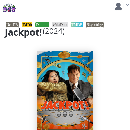
NeoDB
IMDb
Douban
WikiData
TMDB
Skybridge
Jackpot!
(2024)