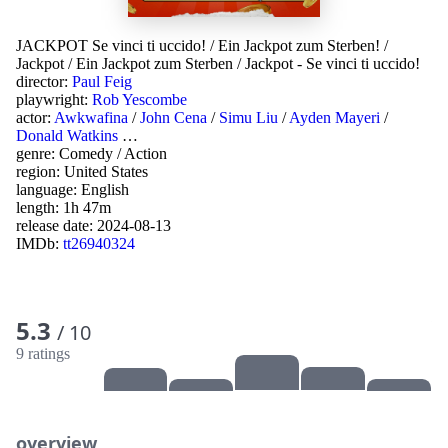
JACKPOT Se vinci ti uccido!
/
Ein Jackpot zum Sterben!
/
Jackpot
/
Ein Jackpot zum Sterben
/
Jackpot - Se vinci ti uccido!
director:
Paul Feig
playwright:
Rob Yescombe
actor:
Awkwafina
/
John Cena
/
Simu Liu
/
Ayden Mayeri
/
Donald Watkins
…
genre:
Comedy
/
Action
region:
United States
language:
English
length: 1h 47m
release date:
2024-08-13
IMDb:
tt26940324
5.3
/ 10
9 ratings
overview