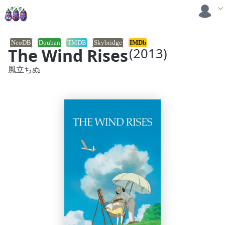
NeoDB
Douban
TMDB
Skybridge
IMDb
The Wind Rises
(2013)
風立ちぬ