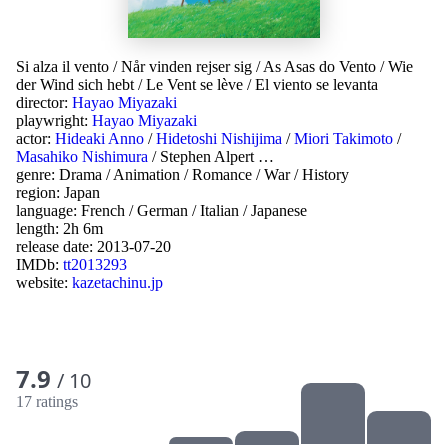
Si alza il vento
/
Når vinden rejser sig
/
As Asas do Vento
/
Wie
der Wind sich hebt
/
Le Vent se lève
/
El viento se levanta
director:
Hayao Miyazaki
playwright:
Hayao Miyazaki
actor:
Hideaki Anno
/
Hidetoshi Nishijima
/
Miori Takimoto
/
Masahiko Nishimura
/
Stephen Alpert
…
genre:
Drama
/
Animation
/
Romance
/
War
/
History
region:
Japan
language:
French
/
German
/
Italian
/
Japanese
length: 2h 6m
release date:
2013-07-20
IMDb:
tt2013293
website:
kazetachinu.jp
7.9
/ 10
17 ratings