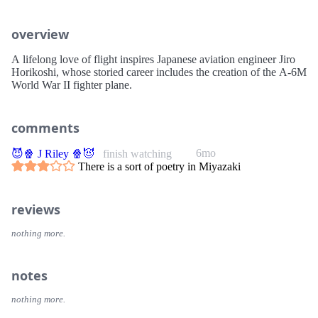
overview
A lifelong love of flight inspires Japanese aviation engineer Jiro
Horikoshi, whose storied career includes the creation of the A-6M
World War II fighter plane.
comments
6mo
😈🍿 J Riley 🍿😈
finish watching
There is a sort of poetry in Miyazaki
reviews
nothing more.
notes
nothing more.