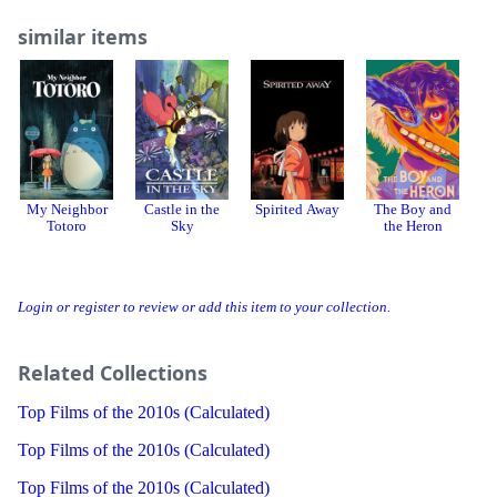
similar items
My Neighbor
Castle in the
Spirited Away
The Boy and
I 
Totoro
Sky
the Heron
Login or register to review or add this item to your collection.
Related Collections
Top Films of the 2010s (Calculated)
Top Films of the 2010s (Calculated)
Top Films of the 2010s (Calculated)