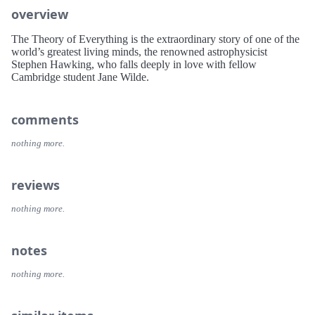
overview
The Theory of Everything is the extraordinary story of one of the
world’s greatest living minds, the renowned astrophysicist
Stephen Hawking, who falls deeply in love with fellow
Cambridge student Jane Wilde.
comments
nothing more.
reviews
nothing more.
notes
nothing more.