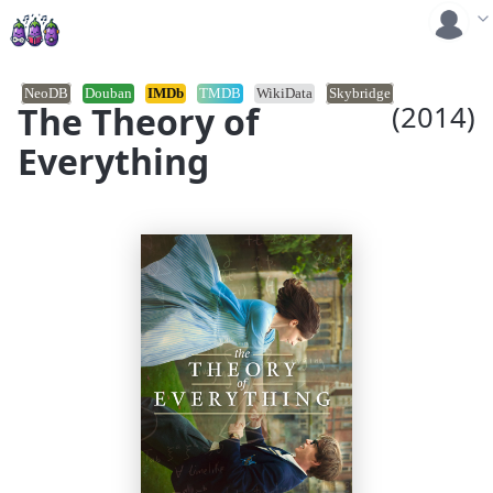
NeoDB
Douban
IMDb
TMDB
WikiData
Skybridge
The Theory of
(2014)
Everything