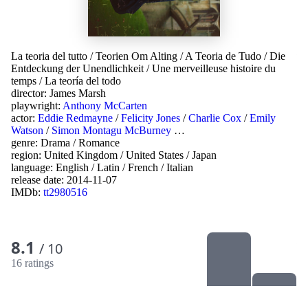
La teoria del tutto
/
Teorien Om Alting
/
A Teoria de Tudo
/
Die
Entdeckung der Unendlichkeit
/
Une merveilleuse histoire du
temps
/
La teoría del todo
director:
James Marsh
playwright:
Anthony McCarten
actor:
Eddie Redmayne
/
Felicity Jones
/
Charlie Cox
/
Emily
Watson
/
Simon Montagu McBurney
…
genre:
Drama
/
Romance
region:
United Kingdom
/
United States
/
Japan
language:
English
/
Latin
/
French
/
Italian
release date:
2014-11-07
IMDb:
tt2980516
8.1
/ 10
16 ratings