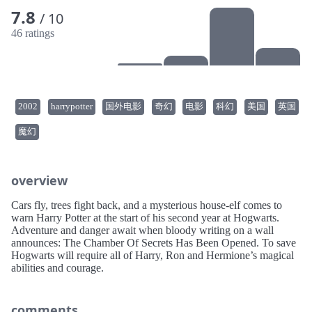
7.8
/ 10
46 ratings
2002
harrypotter
国外电影
奇幻
电影
科幻
美国
英国
魔幻
overview
Cars fly, trees fight back, and a mysterious house-elf comes to
warn Harry Potter at the start of his second year at Hogwarts.
Adventure and danger await when bloody writing on a wall
announces: The Chamber Of Secrets Has Been Opened. To save
Hogwarts will require all of Harry, Ron and Hermione’s magical
abilities and courage.
comments