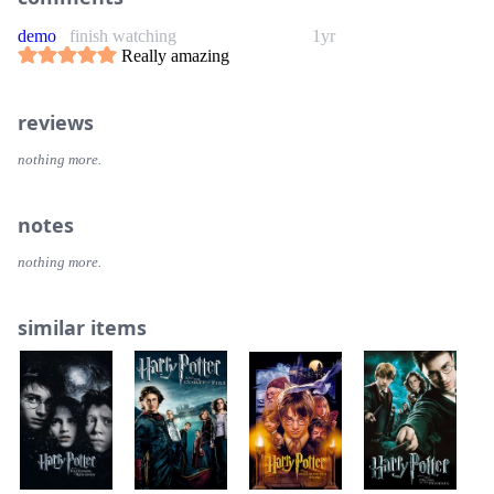
demo
finish watching
1yr
Really amazing
reviews
nothing more.
notes
nothing more.
similar items