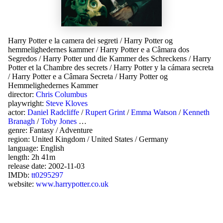
Harry Potter e la camera dei segreti
/
Harry Potter og
hemmelighedernes kammer
/
Harry Potter e a Câmara dos
Segredos
/
Harry Potter und die Kammer des Schreckens
/
Harry
Potter et la Chambre des secrets
/
Harry Potter y la cámara secreta
/
Harry Potter e a Câmara Secreta
/
Harry Potter og
Hemmelighedernes Kammer
director:
Chris Columbus
playwright:
Steve Kloves
actor:
Daniel Radcliffe
/
Rupert Grint
/
Emma Watson
/
Kenneth
Branagh
/
Toby Jones
…
genre:
Fantasy
/
Adventure
region:
United Kingdom
/
United States
/
Germany
language:
English
length: 2h 41m
release date:
2002-11-03
IMDb:
tt0295297
website:
www.harrypotter.co.uk