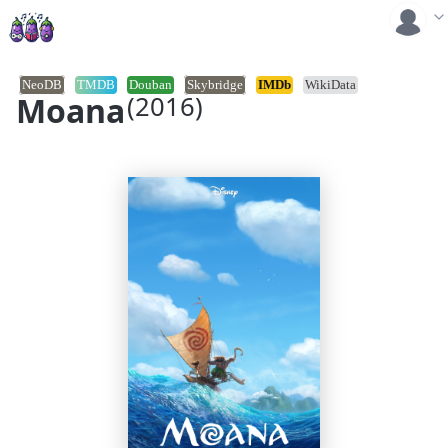
NeoDB
TMDB
Douban
Skybridge
IMDb
WikiData
Moana
(2016)