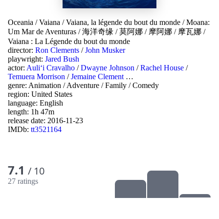
Oceania
/
Vaiana
/
Vaiana, la légende du bout du monde
/
Moana:
Um Mar de Aventuras
/
海洋奇缘
/
莫阿娜
/
摩阿娜
/
摩瓦娜
/
Vaiana : La Légende du bout du monde
director:
Ron Clements
/
John Musker
playwright:
Jared Bush
actor:
Auliʻi Cravalho
/
Dwayne Johnson
/
Rachel House
/
Temuera Morrison
/
Jemaine Clement
…
genre:
Animation
/
Adventure
/
Family
/
Comedy
region:
United States
language:
English
length: 1h 47m
release date:
2016-11-23
IMDb:
tt3521164
7.1
/ 10
27 ratings