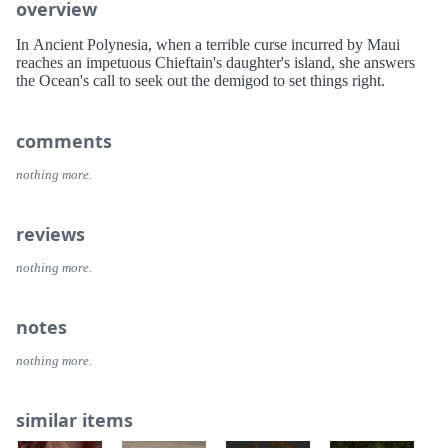
overview
In Ancient Polynesia, when a terrible curse incurred by Maui
reaches an impetuous Chieftain's daughter's island, she answers
the Ocean's call to seek out the demigod to set things right.
comments
nothing more.
reviews
nothing more.
notes
nothing more.
similar items