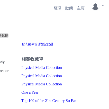
發現
動態
主頁
基數據
登入後可管理標記收藏
相關收藏單
ntly
Physical Media Collection
rector
Physical Media Collection
Physical Media Collection
One a Year
Top 100 of the 21st Century So Far