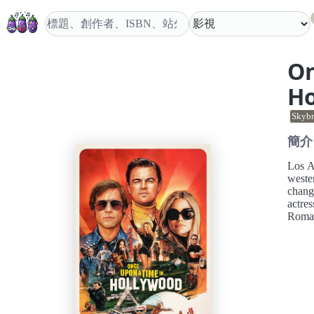
On
H
Skybr
簡介
Los An
wester
chang
actres
Roma