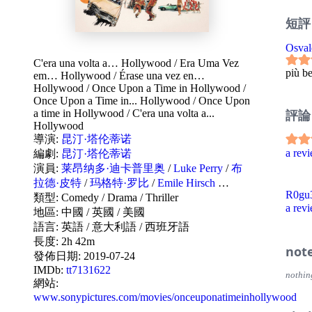
短評
Osval
C'era una volta a… Hollywood
/
Era Uma Vez
più be
em… Hollywood
/
Érase una vez en…
Hollywood
/
Once Upon a Time in Hollywood
/
Once Upon a Time in... Hollywood
/
Once Upon
評論
a time in Hollywood
/
C'era una volta a...
Hollywood
導演:
昆汀·塔伦蒂诺
a re
編劇:
昆汀·塔伦蒂诺
演員:
莱昂纳多·迪卡普里奥
/
Luke Perry
/
布
拉德·皮特
/
玛格特·罗比
/
Emile Hirsch
…
R0gu3
類型:
Comedy
/
Drama
/
Thriller
a re
地區:
中國
/
英國
/
美國
語言:
英語
/
意大利語
/
西班牙語
長度: 2h 42m
not
發佈日期:
2019-07-24
IMDb:
tt7131622
nothin
網站:
www.sonypictures.com/movies/onceuponatimeinhollywood