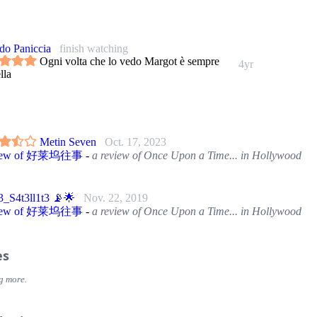
do Paniccia
finish watching
Ogni volta che lo vedo Margot è sempre
4yr
lla
Metin Seven
Oct. 17, 2023
view of 好莱坞往事
-
a review of Once Upon a Time... in Hollywood
_S4t3ll1t3 📡🌟
Nov. 22, 2019
view of 好莱坞往事
-
a review of Once Upon a Time... in Hollywood
es
g more.