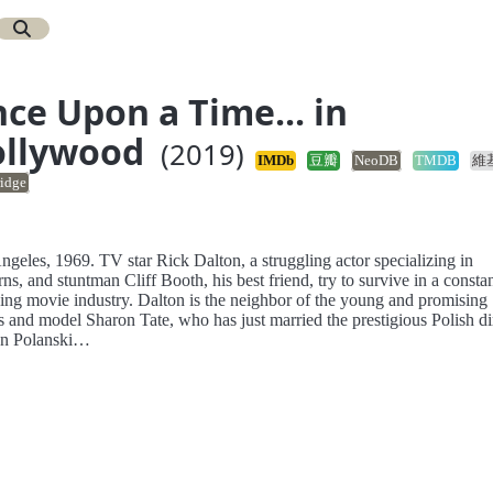
ce Upon a Time... in
ollywood
(2019)
IMDb
豆瓣
NeoDB
TMDB
維
idge
geles, 1969. TV star Rick Dalton, a struggling actor specializing in
ns, and stuntman Cliff Booth, his best friend, try to survive in a consta
ing movie industry. Dalton is the neighbor of the young and promising
s and model Sharon Tate, who has just married the prestigious Polish di
n Polanski…