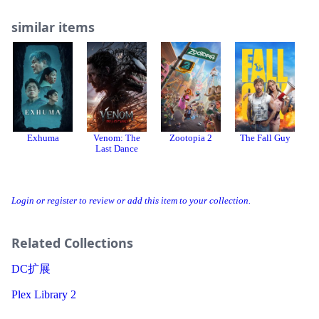
similar items
Exhuma
Venom: The
Zootopia 2
The Fall Guy
Last Dance
Login or register to review or add this item to your collection.
Related Collections
DC扩展
Plex Library 2