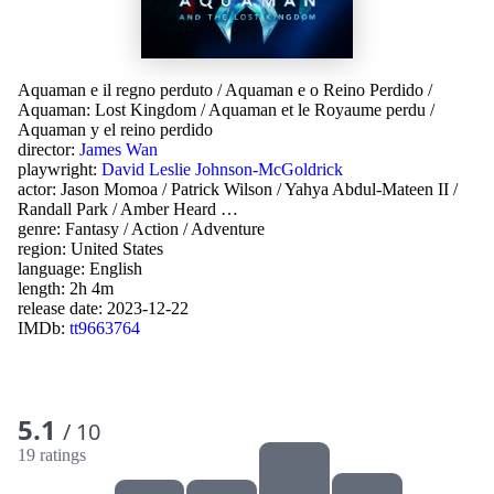
Aquaman e il regno perduto
/
Aquaman e o Reino Perdido
/
Aquaman: Lost Kingdom
/
Aquaman et le Royaume perdu
/
Aquaman y el reino perdido
director:
James Wan
playwright:
David Leslie Johnson-McGoldrick
actor:
Jason Momoa
/
Patrick Wilson
/
Yahya Abdul-Mateen II
/
Randall Park
/
Amber Heard
…
genre:
Fantasy
/
Action
/
Adventure
region:
United States
language:
English
length: 2h 4m
release date:
2023-12-22
IMDb:
tt9663764
5.1
/ 10
19 ratings