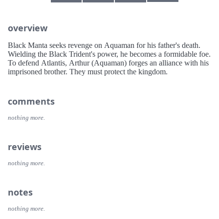
overview
Black Manta seeks revenge on Aquaman for his father's death.
Wielding the Black Trident's power, he becomes a formidable foe.
To defend Atlantis, Arthur (Aquaman) forges an alliance with his
imprisoned brother. They must protect the kingdom.
comments
nothing more.
reviews
nothing more.
notes
nothing more.