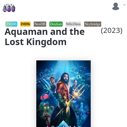
TMDB
IMDb
NeoDB
Douban
WikiData
Skybridge
Aquaman and the
(2023)
Lost Kingdom