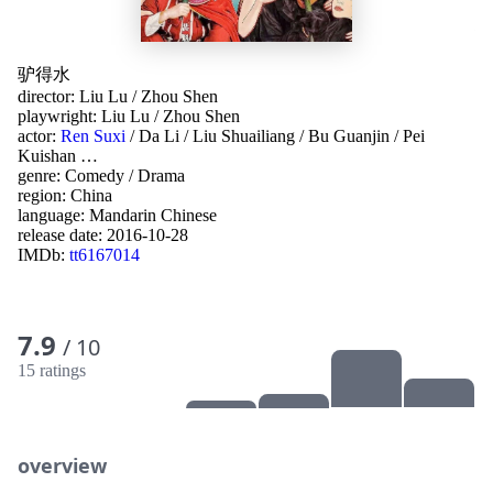
驴得水
director:
Liu Lu
/
Zhou Shen
playwright:
Liu Lu
/
Zhou Shen
actor:
Ren Suxi
/
Da Li
/
Liu Shuailiang
/
Bu Guanjin
/
Pei
Kuishan
…
genre:
Comedy
/
Drama
region:
China
language:
Mandarin Chinese
release date:
2016-10-28
IMDb:
tt6167014
7.9
/ 10
15 ratings
overview