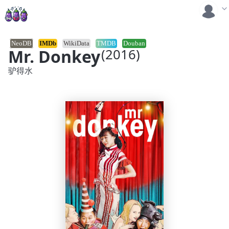
NeoDB
IMDb
WikiData
TMDB
Douban
Mr. Donkey
(2016)
驴得水