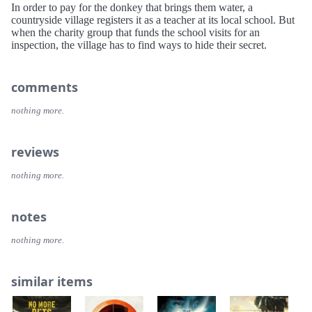
In order to pay for the donkey that brings them water, a
countryside village registers it as a teacher at its local school. But
when the charity group that funds the school visits for an
inspection, the village has to find ways to hide their secret.
comments
nothing more.
reviews
nothing more.
notes
nothing more.
similar items