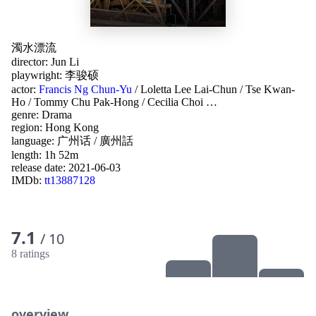
濁水漂流
director:
Jun Li
playwright:
李骏硕
actor:
Francis Ng Chun-Yu
/
Loletta Lee Lai-Chun
/
Tse Kwan-
Ho
/
Tommy Chu Pak-Hong
/
Cecilia Choi
…
genre:
Drama
region:
Hong Kong
language:
广州话 / 廣州話
length: 1h 52m
release date:
2021-06-03
IMDb:
tt13887128
7.1
/ 10
8 ratings
overview