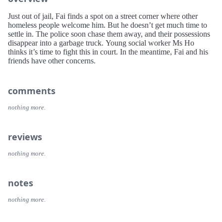
Just out of jail, Fai finds a spot on a street corner where other
homeless people welcome him. But he doesn’t get much time to
settle in. The police soon chase them away, and their possessions
disappear into a garbage truck. Young social worker Ms Ho
thinks it’s time to fight this in court. In the meantime, Fai and his
friends have other concerns.
comments
nothing more.
reviews
nothing more.
notes
nothing more.