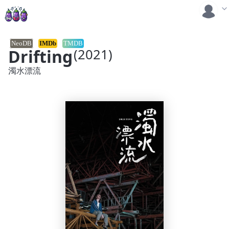
NeoDB
IMDb
TMDB
Drifting
(2021)
濁水漂流