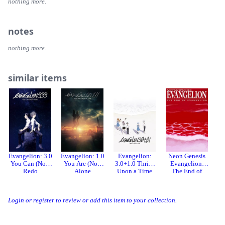
nothing more.
notes
nothing more.
similar items
Evangelion: 3.0
Evangelion: 1.0
Evangelion:
Neon Genesis
N
You Can (Not)
You Are (Not)
3.0+1.0 Thrice
Evangelion:
Redo
Alone
Upon a Time
The End of
Evangelion
Login or register to review or add this item to your collection.