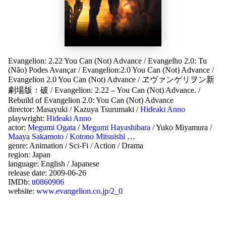
Evangelion: 2.22 You Can (Not) Advance
/
Evangelho 2.0: Tu
(Não) Podes Avançar
/
Evangelion:2.0 You Can (Not) Advance
/
Evangelion 2.0 You Can (Not) Advance
/
ヱヴァンゲリヲン新
劇場版：破
/
Evangelion: 2.22 – You Can (Not) Advance.
/
Rebuild of Evangelion 2.0: You Can (Not) Advance
director:
Masayuki
/
Kazuya Tsurumaki
/
Hideaki Anno
playwright:
Hideaki Anno
actor:
Megumi Ogata
/
Megumi Hayashibara
/
Yuko Miyamura
/
Maaya Sakamoto
/
Kotono Mitsuishi
…
genre:
Animation
/
Sci-Fi
/
Action
/
Drama
region:
Japan
language:
English
/
Japanese
release date:
2009-06-26
IMDb:
tt0860906
website:
www.evangelion.co.jp/2_0