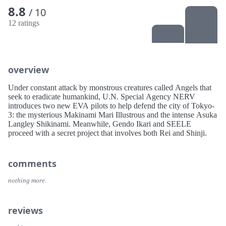
8.8
/ 10
12 ratings
overview
Under constant attack by monstrous creatures called Angels that
seek to eradicate humankind, U.N. Special Agency NERV
introduces two new EVA pilots to help defend the city of Tokyo-
3: the mysterious Makinami Mari Illustrous and the intense Asuka
Langley Shikinami. Meanwhile, Gendo Ikari and SEELE
proceed with a secret project that involves both Rei and Shinji.
comments
nothing more.
reviews