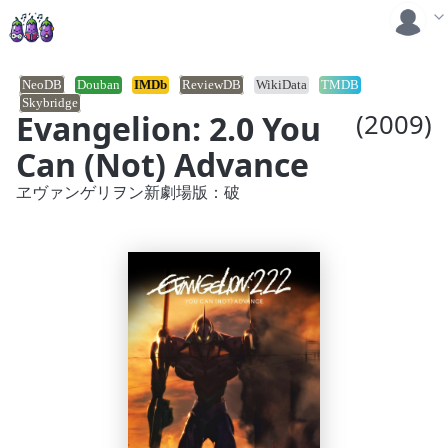
NeoDB
Douban
IMDb
ReviewDB
WikiData
TMDB
Skybridge
Evangelion: 2.0 You
(2009)
Can (Not) Advance
ヱヴァンゲリヲン新劇場版：破