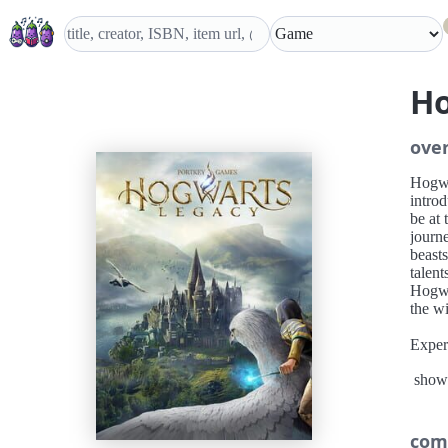
Ho
ove
Hogwa
intro
be at
journe
beasts
talent
Hogwar
the w
Exper
to an 
show
recei
soon d
perce
secret
com