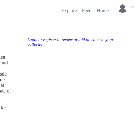
Explore
Feed
Home
Login or register to review or add this item to your
collection.
rst
 and
stic
ade
 at
ate of
 key
y and
y to
his