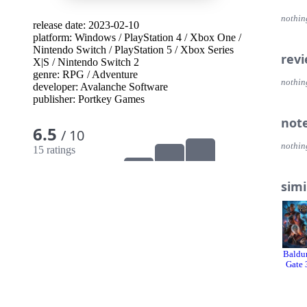
nothin
release date: 2023-02-10
platform:
Windows
/
PlayStation 4
/
Xbox One
/
Nintendo Switch
/
PlayStation 5
/
Xbox Series
rev
X|S
/
Nintendo Switch 2
genre:
RPG
/
Adventure
nothin
developer:
Avalanche Software
publisher:
Portkey Games
not
6.5
/ 10
nothin
15 ratings
simi
Baldur
Gate 