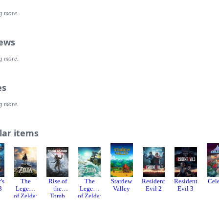
g more.
iews
g more.
es
g more.
lar items
's
The
Rise of
The
Stardew
Resident
Resident
Cel
3
Legend
the
Legend
Valley
Evil 2
Evil 3
of Zelda:
Tomb
of Zelda:
Breath
Raider
Tears of
of the
the
Wild
Kingdo