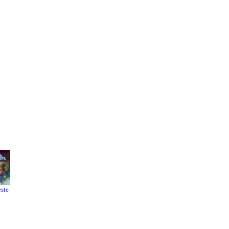
este
Resident
It Takes
Evil 4
Two