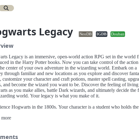
gwarts Legacy
NeoDB
IGDB
Douban
rview
rts Legacy is an immersive, open-world action RPG set in the world fi
duced in the Harry Potter books. Now you can take control of the action
 the center of your own adventure in the wizarding world. Embark on a
y through familiar and new locations as you explore and discover fanta
, customize your character and craft potions, master spell casting, upgr
s, and become the wizard you want to be. Discover the feeling of living
ts as you make allies, battle Dark wizards, and ultimately decide the f
izarding world. Your legacy is what you make of it.
ience Hogwarts in the 1800s. Your character is a student who holds the
ancient secret that threatens to tear the wizarding world apart. You have
 more
ved a late acceptance to the Hogwarts School of Witchcraft and Wizardr
iscover that you are no ordinary student: you possess an unusual abilit
ive and master Ancient Magic. Only you can decide if you will protect t
 for the good of all, or yield to the temptation of more sinister magic.
ments