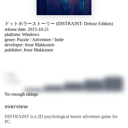
ドットホラーストーリー (DISTRAINT: Deluxe Edition)
release date: 2015-10-21
platform:
Windows
genre:
Puzzle
/
Adventure
/
Indie
developer:
Jesse Makkonen
publisher:
Jesse Makkonen
/ 10
1 ratings
No enough ratings
overview
DISTRAINT is a 2D psychological horror adventure game for
PC.