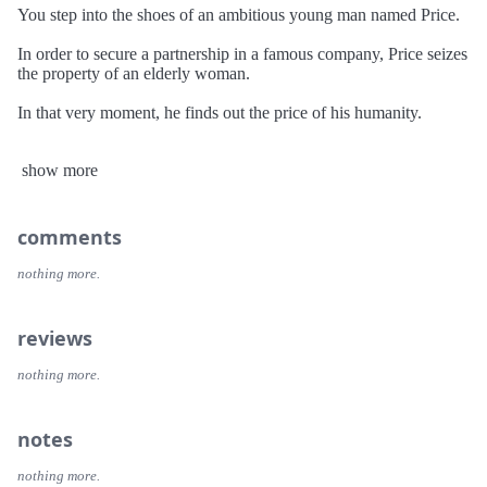
You step into the shoes of an ambitious young man named Price.
In order to secure a partnership in a famous company, Price seizes
the property of an elderly woman.
In that very moment, he finds out the price of his humanity.
This is his story and the tale of his regrets...
show more
"We have yet to see you DANCE, son!"
______________________________________________________
comments
DISTRAINT is a horror-novel style of game. It is dark and grim
but also has its share of dark humor.
nothing more.
The story progresses quickly which allows for several settings
and scenarios.
reviews
Your journey will last around two hours!
nothing more.
The gameplay is simple but effective: You move left and right and
solve puzzles to progress through the atmospheric story.
notes
• Side scrolling 2D with unique, hand drawn graphics
• Atmospheric music and sound design
nothing more.
• Minimalist interface so your focus never wavers from the