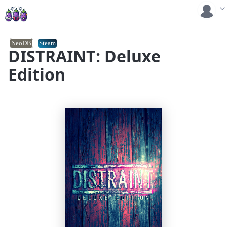
NeoDB
Steam
DISTRAINT: Deluxe
Edition