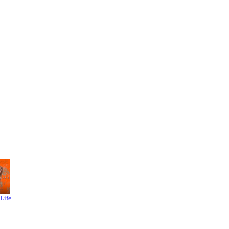
s
rowbar
 than
-Life
Left 4
Garry's
Dead 2
Mod