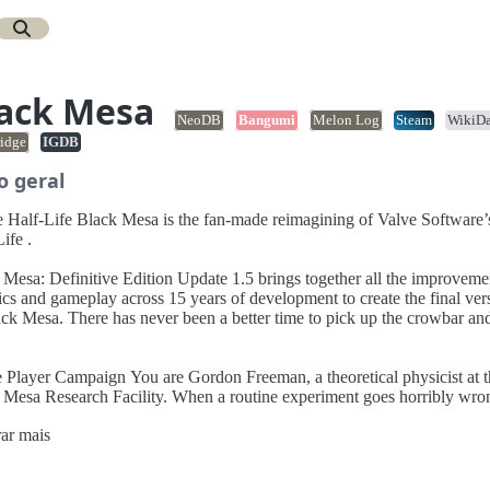
ack Mesa
NeoDB
Bangumi
Melon Log
Steam
WikiDa
idge
IGDB
o geral
a is the fan-made reimagining of Valve Software’s
ife .
initive Edition Update 1.5 brings together all the improvements to
ics and gameplay across 15 years of development to create the final ver
ack Mesa. There has never been a better time to pick up the crowbar an
aign You are Gordon Freeman, a theoretical physicist at the
 Mesa Research Facility. When a routine experiment goes horribly wro
ust fight your way through an interdimensional alien invasion, and a
ar mais
hirsty military clean-up crew in order to save the science team... and th
!