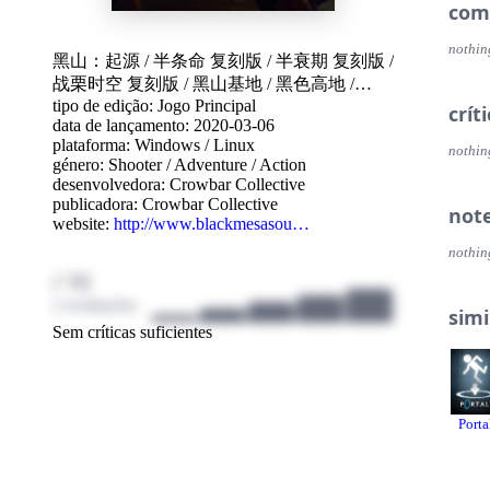
Features A completely reimagined and refined single 
com
all n
19 cha
nothin
黑山：起源
/
半条命 复刻版
/
半衰期 复刻版
/
lands
战栗时空 复刻版
/
黑山基地
/
黑色高地
/
Mind-
Face 
tipo de edição: Jogo Principal
Black mesa
/
블랙 메사
/
黑山
/
Black Mesa:
crít
engag
data de lançamento: 2020-03-06
Source
/
BMS
/
黑山基地：起源
/
半条命：黑
Wield 
plataforma:
Windows
/
Linux
山基地
nothin
throu
género:
Shooter
/
Adventure
/
Action
The a
desenvolvedora:
Crowbar Collective
ever 
publicadora:
Crowbar Collective
not
50 Fu
website:
http://www.blackmesasou…
nothin
Multiplayer Frag your friends across 10
/ 10
includ
Boun
2 avaliações
simi
Gasw
Sem críticas suficientes
Stalk
Unde
Crossf
Workshop Create your own mods, models, a
Porta
SDK, 
Steamworks Collect the full set of 