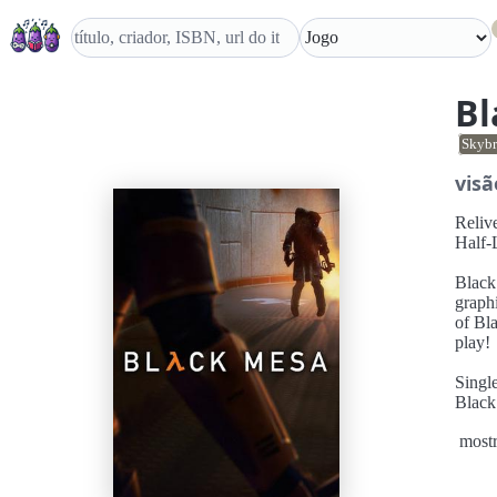
Bl
Skybr
visã
Relive Half-Life Black Mes
Half-L
Black Mesa: Def
graph
of Bl
play!
Single Player Camp
Black
you m
mostr
bloodt
world