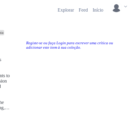
Explorar
Feed
Início
ta
Registe-se ou faça Login para escrever uma crítica ou
adicionar este item à sua coleção.
sion
d
ng,
e