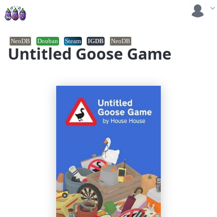
NeoDB
Douban
Steam
IGDB
NeoDB
Untitled Goose Game