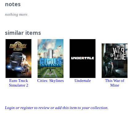
notes
nothing more.
similar items
Euro Truck
Cities: Skylines
Undertale
This War of
Co
Simulator 2
Mine
Login or register to review or add this item to your collection.