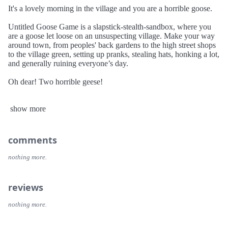
It's a lovely morning in the village and you are a horrible goose.
Untitled Goose Game is a slapstick-stealth-sandbox, where you
are a goose let loose on an unsuspecting village. Make your way
around town, from peoples' back gardens to the high street shops
to the village green, setting up pranks, stealing hats, honking a lot,
and generally ruining everyone’s day.
Oh dear! Two horrible geese!
You can now enjoy Untitled Goose Game with a friend, in a new
show more
two-player cooperative mode. Play through the whole game as
two horrible geese, honking twice as much, teaming up to plan
pranks, and generally ruining everyone's day, together.
comments
nothing more.
reviews
nothing more.