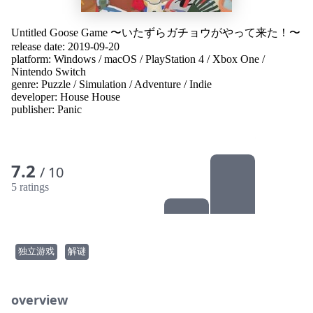
Untitled Goose Game 〜いたずらガチョウがやって来た！〜
release date: 2019-09-20
platform:
Windows
/
macOS
/
PlayStation 4
/
Xbox One
/
Nintendo Switch
genre:
Puzzle
/
Simulation
/
Adventure
/
Indie
developer:
House House
publisher:
Panic
7.2
/ 10
5 ratings
独立游戏
解谜
overview