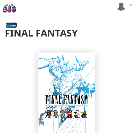
Steam
FINAL FANTASY