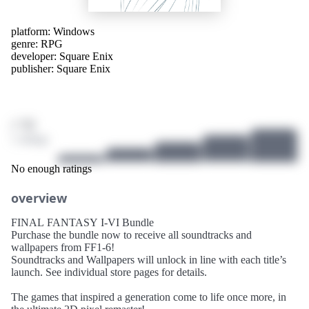
platform:
Windows
genre:
RPG
developer:
Square Enix
publisher:
Square Enix
/ 10
1 ratings
No enough ratings
overview
FINAL FANTASY I-VI Bundle
Purchase the bundle now to receive all soundtracks and
wallpapers from FF1-6!
Soundtracks and Wallpapers will unlock in line with each title’s
launch. See individual store pages for details.
The games that inspired a generation come to life once more, in