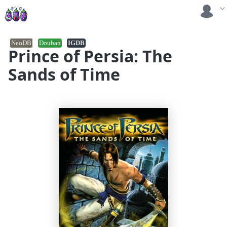
NeoDB
Douban
IGDB
Prince of Persia: The
Sands of Time