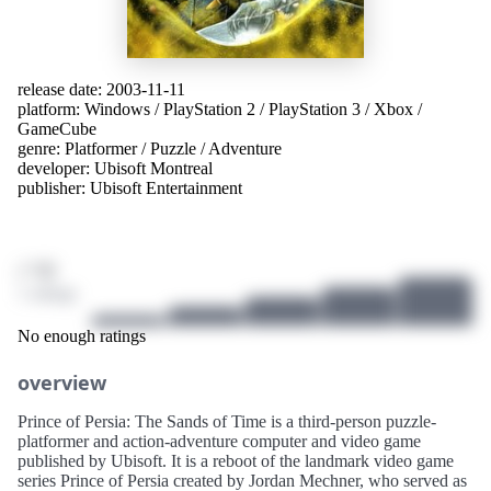
release date: 2003-11-11
platform:
Windows
/
PlayStation 2
/
PlayStation 3
/
Xbox
/
GameCube
genre:
Platformer
/
Puzzle
/
Adventure
developer:
Ubisoft Montreal
publisher:
Ubisoft Entertainment
/ 10
1 ratings
No enough ratings
overview
Prince of Persia: The Sands of Time is a third-person puzzle-
platformer and action-adventure computer and video game
published by Ubisoft. It is a reboot of the landmark video game
series Prince of Persia created by Jordan Mechner, who served as