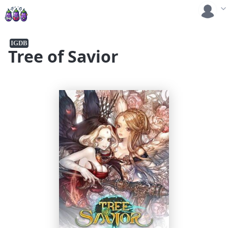
IGDB
Tree of Savior