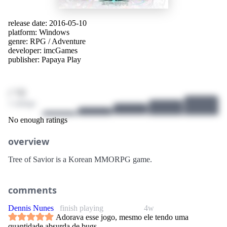
release date: 2016-05-10
platform:
Windows
genre:
RPG
/
Adventure
developer:
imcGames
publisher:
Papaya Play
/ 10
1 ratings
No enough ratings
overview
Tree of Savior is a Korean MMORPG game.
comments
Dennis Nunes
finish playing
4w
Adorava esse jogo, mesmo ele tendo uma
quantidade absurda de bugs.