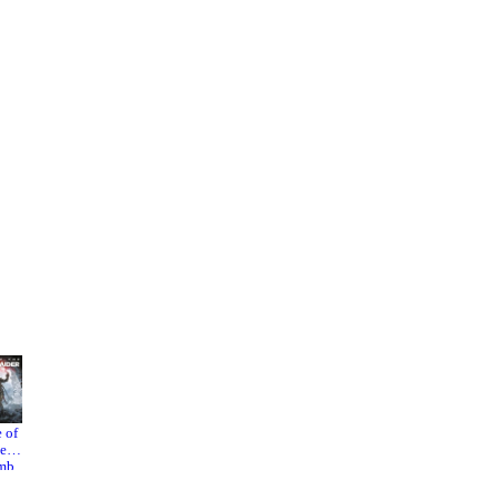
 the
nt in
s a
before
cial
RE
shui
 of
Indiana
Mafia:
1 vs.
he
Jones
The Old
mb
and the
Country
der
Great