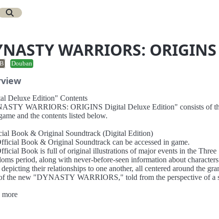
YNASTY WARRIORS: ORIGINS
B
Douban
rview
tal Deluxe Edition" Contents
STY WARRIORS: ORIGINS Digital Deluxe Edition" consists of t
game and the contents listed below.
icial Book & Original Soundtrack (Digital Edition)
fficial Book & Original Soundtrack can be accessed in game.
ficial Book is full of original illustrations of major events in the Three
oms period, along with never-before-seen information about characters
 depicting their relationships to one another, all centered around the gra
 of the new "DYNASTY WARRIORS," told from the perspective of a s
onist.
 more
riginal Soundtrack includes the 20 original tracks that have been arran
s title.