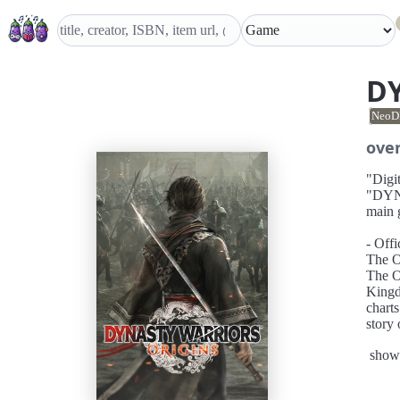
D
NeoD
ove
"Digi
"DYNA
main 
- Off
The O
The Of
Kingd
charts
story
protag
show
The O
for thi