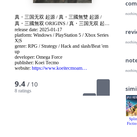
- Lett
com
Lette
pyrox
nothin
真・三国无双 起源
/
真・三國無雙 起源
/
story,
真・三國無双 ORIGINS
/
真・三国无双 起源
The le
the g
release date: 2025-01-17
真・三國無双 ORIGINS
/
Dynasty Warriors:
rev
platform:
Windows
/
PlayStation 5
/
Xbox Series
Origins
/
Shin Sangoku Musou: Origins
Note:
X|S
nothin
- The
genre:
RPG
/
Strategy
/
Hack and slash/Beat 'em
Standa
up
makin
developer:
Omega Force
not
- The 
publisher:
Koei Tecmo
Book 
website:
https://www.koeitecmoam…
nothin
BOX" 
- The
9.4
/ 10
- Non
simi
- Ple
8 ratings
purcha
DYNASTY 
WARRI
Gate"
Split
exhila
Ficti
1,000