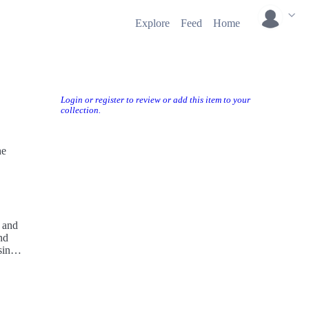
Explore
Feed
Home
Login or register to review or add this item to your
collection.
he
 and
nd
ingle
ged