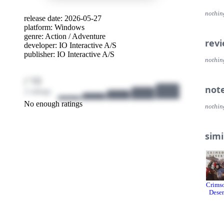
cinem
nothin
release date: 2026-05-27
SPY
platform:
Windows
Go sil
genre:
Action
/
Adventure
infilt
rev
developer:
IO Interactive A/S
publisher:
IO Interactive A/S
WEL
nothin
Test y
endle
/ 10
not
2 ratings
No enough ratings
nothin
simi
Crims
Deser