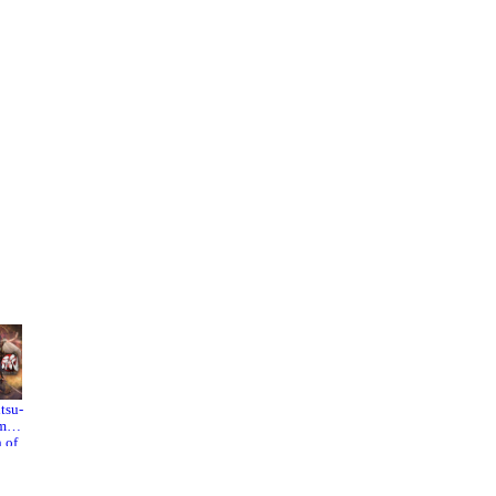
.
to
.
or
tsu-
Stellar
Bloody
mi:
Blade
Spell
 of
he
dess