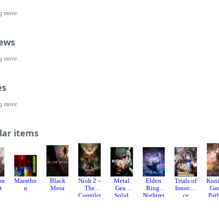
atic adventure in pursuit of a rogue agent who’s always one step ahead
g more.
ING, YOUR WAY
ent or go loud. Whether fighting with fists or firepower, using gadgets 
rate, or bluffing your way past guards, the approach is entirely up to you
iews
COME TO MI6
g more.
our skills and replay your favorite missions with additional modifiers, f
ss espionage fun!
es
g more.
lar items
on
Maratho
Black
Nioh 2 –
Metal
Elden
Trials of
Kuni
t
n
Mesa
The
Gear
Ring:
Innocen
Ga
Complet
Solid
Nightrei
ce
Path
e
Delta:
gn
t
Edition
Snake
God
Eater