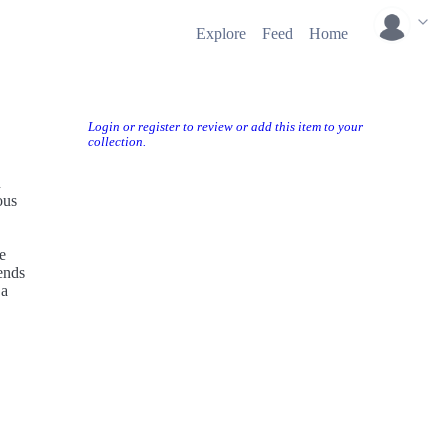
Explore
Feed
Home
Login or register to review or add this item to your
collection.
n
ous
e
ends
 a
ents
 into a