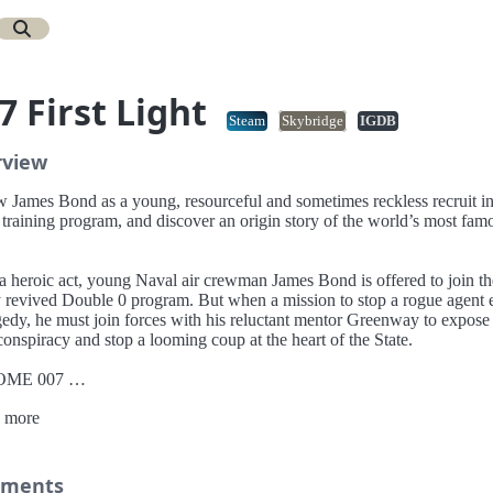
7 First Light
Steam
Skybridge
IGDB
rview
w James Bond as a young, resourceful and sometimes reckless recruit i
 training program, and discover an origin story of the world’s most fam
 a heroic act, young Naval air crewman James Bond is offered to join th
 revived Double 0 program. But when a mission to stop a rogue agent 
gedy, he must join forces with his reluctant mentor Greenway to expose
onspiracy and stop a looming coup at the heart of the State.
OME 007
ver a new standalone, re-imagined James Bond origin story, and the ev
 more
lead an audacious young hero to become the best MI6 agent.
HRILLING ESPIONAGE ADVENTURE
 on missions in breathtaking locations, drive iconic vehicles, and dive
ments