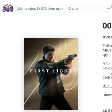
00
ove
Follo
MI6's
spy.
After
newly
in tra
deep c
BEC
Disco
show
that 
A T
Embark
com