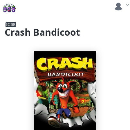
IGDB
Crash Bandicoot