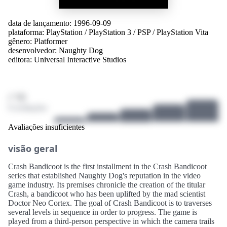
data de lançamento: 1996-09-09
plataforma:
PlayStation
/
PlayStation 3
/
PSP
/
PlayStation Vita
gênero:
Platformer
desenvolvedor:
Naughty Dog
editora:
Universal Interactive Studios
/ 10
0 avaliações
Avaliações insuficientes
visão geral
Crash Bandicoot is the first installment in the Crash Bandicoot
series that established Naughty Dog's reputation in the video
game industry. Its premises chronicle the creation of the titular
Crash, a bandicoot who has been uplifted by the mad scientist
Doctor Neo Cortex. The goal of Crash Bandicoot is to traverses
several levels in sequence in order to progress. The game is
played from a third-person perspective in which the camera trails