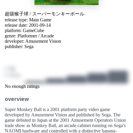
超级猴子球
/
スーパーモンキーボール
release type: Main Game
release date: 2001-09-14
platform:
GameCube
genre:
Platformer
/
Arcade
developer:
Amusement Vision
publisher:
Sega
/ 10
0 ratings
No enough ratings
overview
Super Monkey Ball is a 2001 platform party video game
developed by Amusement Vision and published by Sega. The
game debuted in Japan at the 2001 Amusement Operators Union
trade show as Monkey Ball, an arcade cabinet running on Sega's
NAOMI hardware and controlled with a distinctive banana-