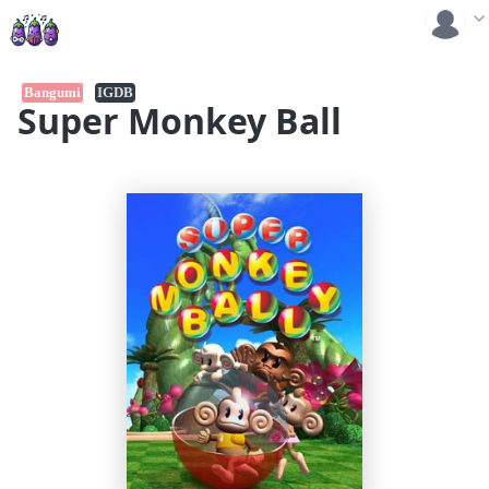
Bangumi
IGDB
Super Monkey Ball